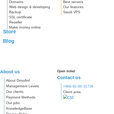
Domains
Best servers
Web design & developing
Our features
Backup
Saudi VPS
SSL certificate
Reseller
Make money online
Store
Blog
About us
Open ticket
Contact us
About Dimofinf
Management Levels
+966-92-00-31736
Our clients
Client area
Payment Methods
Our jobs
KnowledgeBase
Privacy Policy