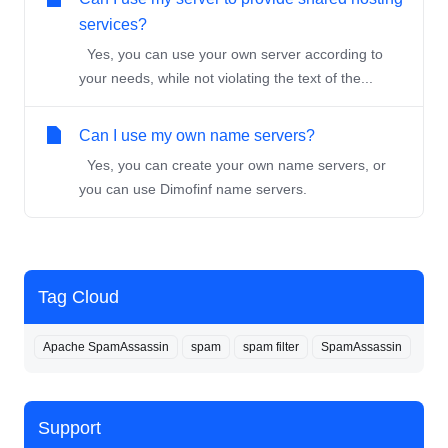
services?
Yes, you can use your own server according to
your needs, while not violating the text of the...
Can I use my own name servers?
Yes, you can create your own name servers, or
you can use Dimofinf name servers.
Tag Cloud
Apache SpamAssassin
spam
spam filter
SpamAssassin
Support