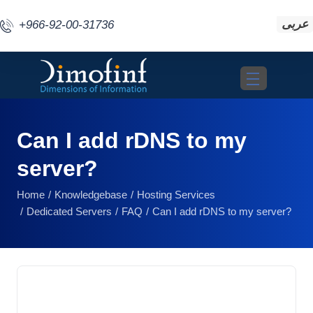
عربى
+966-92-00-31736
Toggle navigat
Can I add rDNS to my
server?
Home
Knowledgebase
Hosting Services
Dedicated Servers
FAQ
Can I add rDNS to my server?