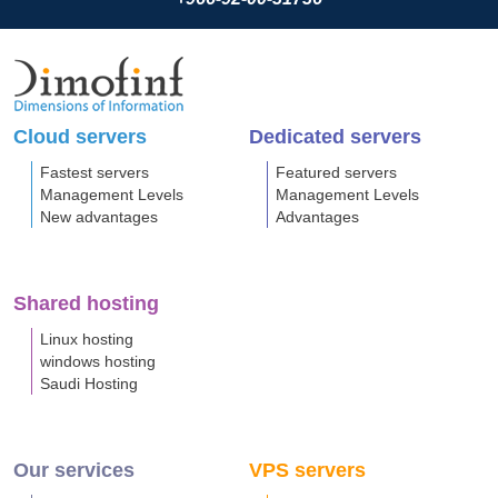
Cloud servers
Dedicated servers
Fastest servers
Featured servers
Management Levels
Management Levels
New advantages
Advantages
Shared hosting
Linux hosting
windows hosting
Saudi Hosting
Our services
VPS servers