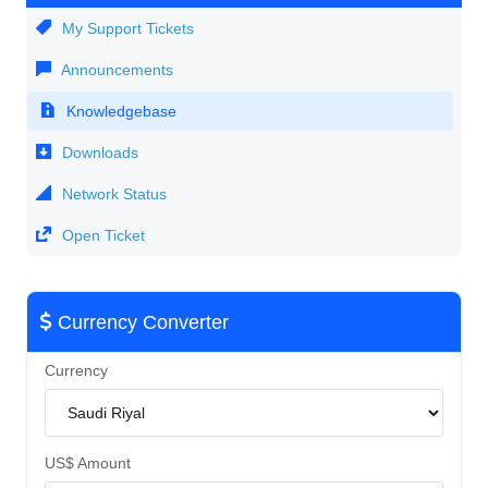
My Support Tickets
Announcements
Knowledgebase
Downloads
Network Status
Open Ticket
Currency Converter
Currency
US$ Amount