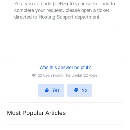
Yes, you can add (rDNS) to your server and to 
complete your request, please open a ticket 
directed to Hosting Support department.
.
Was this answer helpful?
22 Users Found This Useful (22 Votes)
Yes
No
Most Popular Articles