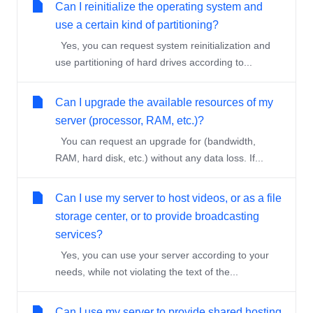
Can I reinitialize the operating system and
use a certain kind of partitioning?
Yes, you can request system reinitialization and
use partitioning of hard drives according to...
Can I upgrade the available resources of my
server (processor, RAM, etc.)?
You can request an upgrade for (bandwidth,
RAM, hard disk, etc.) without any data loss. If...
Can I use my server to host videos, or as a file
storage center, or to provide broadcasting
services?
Yes, you can use your server according to your
needs, while not violating the text of the...
Can I use my server to provide shared hosting