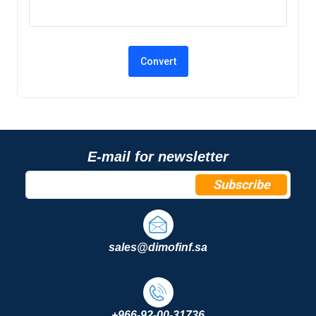
E-mail for newsletter
Subscribe
sales@dimofinf.sa
+966-92-00-31736