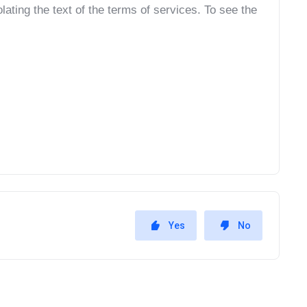
ating the text of the terms of services. To see the 
Yes
No