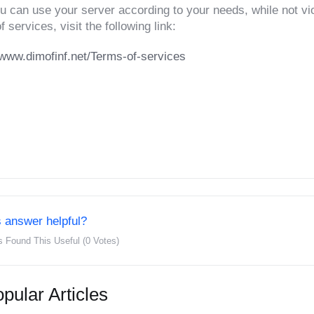
u can use your server according to your needs, while not viol
f services, visit the following link:
/www.dimofinf.net/Terms-of-services
 answer helpful?
s Found This Useful (0 Votes)
pular Articles