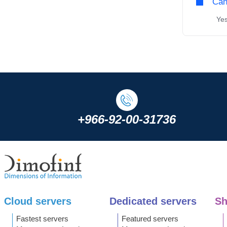
Can
Yes,
+966-92-00-31736
Cloud servers
Dedicated servers
Sh
Fastest servers
Featured servers