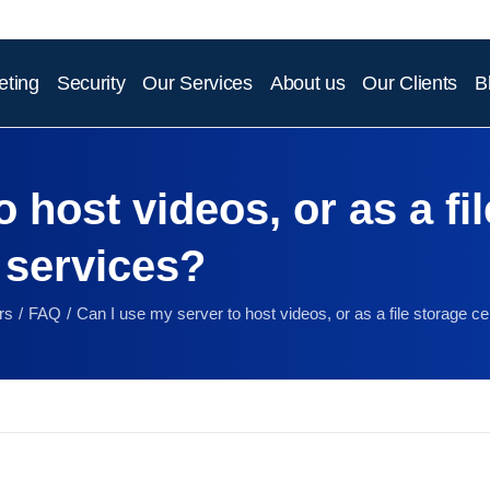
eting
Security
Our Services
About us
Our Clients
B
 host videos, or as a fil
 services?
rs
FAQ
Can I use my server to host videos, or as a file storage ce