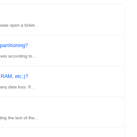
ase open a ticket...
partitioning?
ves according to...
 RAM, etc.)?
y data loss. If...
g the text of the...