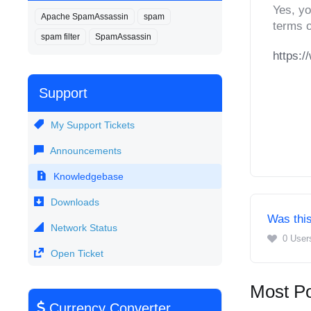
Yes, yo
Apache SpamAssassin
spam
terms o
spam filter
SpamAssassin
https:/
Support
My Support Tickets
Announcements
Knowledgebase
Downloads
Was this
Network Status
0 User
Open Ticket
Most Po
Currency Converter