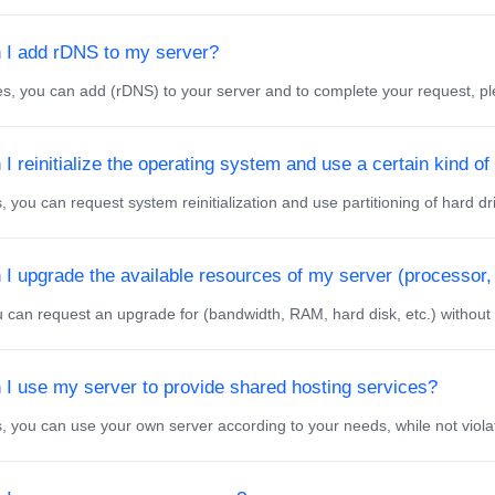
 I add rDNS to my server?
 you can add (rDNS) to your server and to complete your request, ple
I reinitialize the operating system and use a certain kind of 
 you can request system reinitialization and use partitioning of hard dri
 I upgrade the available resources of my server (processor,
can request an upgrade for (bandwidth, RAM, hard disk, etc.) without an
 I use my server to provide shared hosting services?
 you can use your own server according to your needs, while not violatin