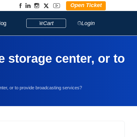
Open Ticket
log
Cart
Login
e storage center, or to
nter, or to provide broadcasting services?