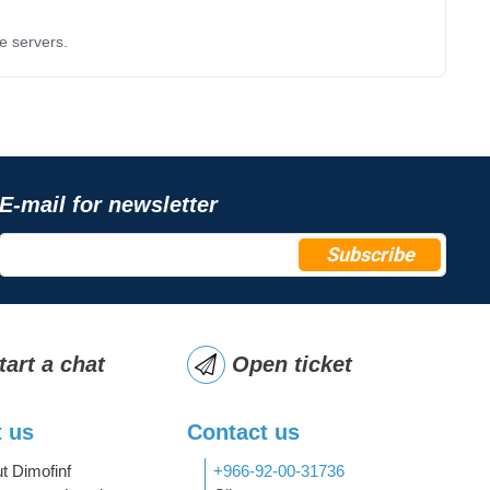
e servers.
E-mail for newsletter
Subscribe
tart a chat
Open ticket
 us
Contact us
t Dimofinf
+966-92-00-31736