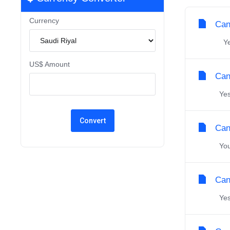
Currency
Can
Yes,
US$ Amount
Can 
Yes,
Can
You 
Can
Yes,