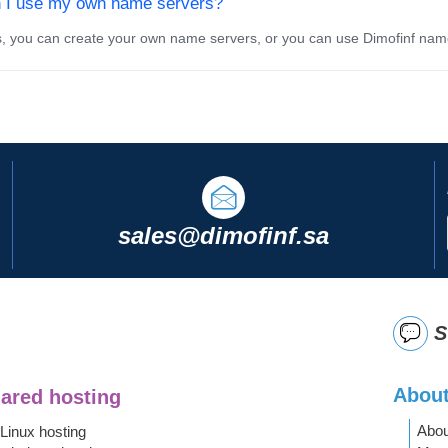
 I use my own name servers?
 you can create your own name servers, or you can use Dimofinf nam
sales@dimofinf.sa
S
About
ared hosting
Abou
Linux hosting