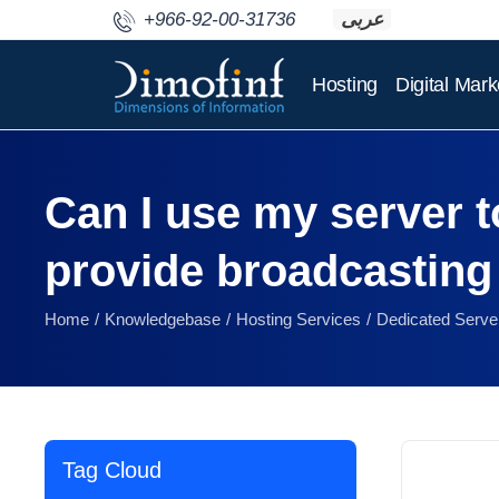
+966-92-00-31736
عربى
Hosting
Digital Mark
Can I use my server to
provide broadcasting
Home
Knowledgebase
Hosting Services
Dedicated Serve
Tag Cloud