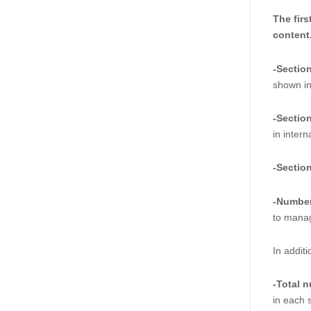
The firs
content.
-Sectio
shown in 
-Sectio
in inter
-Sectio
-Number
to manag
In addit
-Total 
in each s