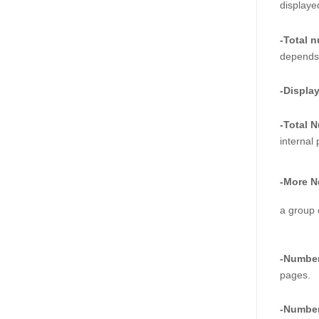
displaye
-Total 
depends 
-Displa
-Total 
internal
-More N
a group 
-Number
pages.  
-Number