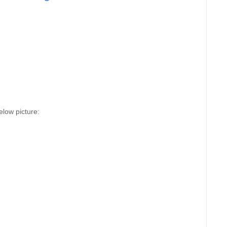
elow picture: 