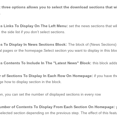
t three options allows you to select the download sections that wi
 
ns Links To Display On The Left Menu: 
set the news sections that wil
the side list if you don’t select sections. 
ns To Display In News Sections Block:
The block of (News Sections) 
nal pages or the homepage.Select section you want to display in this bloc
ns Contents To Include In The "Latest News" Block:
this block add
 of Sections To Display In Each Row On Homepage: 
if you have t
e how to display section in the block. 
ion, you can set the number of displayed sections in every row
number of Contents To Display From Each Section On Homepage: 
elected section depending on the previous step. The effect of this feature