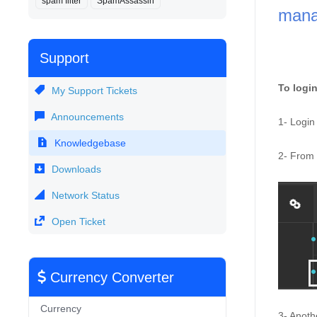
spam filter
SpamAssassin
manag
Support
To login
My Support Tickets
Announcements
1- Login 
Knowledgebase
2- From t
Downloads
Network Status
Open Ticket
Currency Converter
Currency
3- Anoth