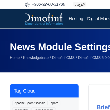
+966-92-00-31736
عربى
Hosting
Digital Mark
News Module Setting
Home
Knowledgebase
Dimofinf CMS
Dimofinf CMS 5.0.0
Tag Cloud
Apache SpamAssassin
spam
Brief