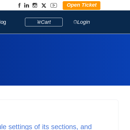
Open Ticket
log
Cart
Login
e settings of its sections, and 