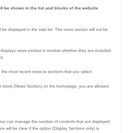
ll be shown in the list and blocks of the website 
l be displayed in the side list. The news section will not be 
displays news existed in module whether they are included 
k. 
s the most recent news to sections that you select. 
he block (News Section) on the homepage, you are allowed 
you can manage the number of contents that are displayed 
 will be clear if the option (Display Sections only) is 