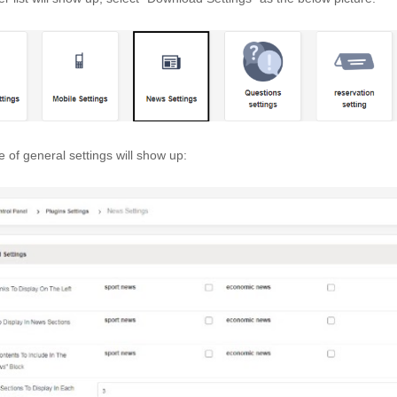
 of general settings will show up: 