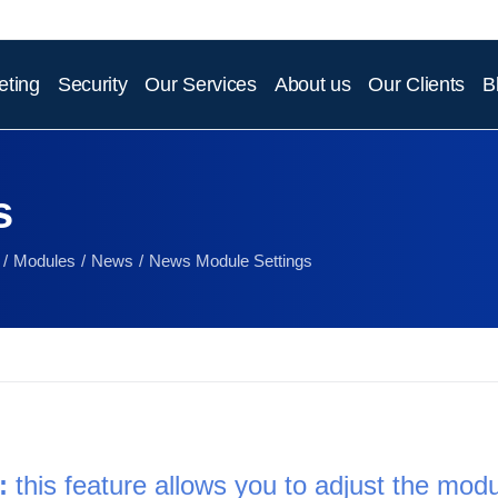
eting
Security
Our Services
About us
Our Clients
B
s
Modules
News
News Module Settings
:
 this feature allows you to adjust the modul