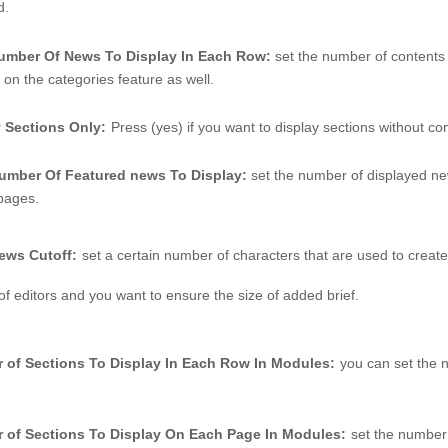
d. 
number Of News To Display In Each Row: 
set the number of contents 
on the categories feature as well. 
y Sections Only:
Press (yes) if you want to display sections without con
Number Of Featured news To Display: 
set the number of displayed ne
 pages.
ews Cutoff:
set a certain number of characters that are used to create
of editors and you want to ensure the size of added brief. 
 of Sections To Display In Each Row In Modules:
you can set the n
 of Sections To Display On Each Page In Modules:
set the number 