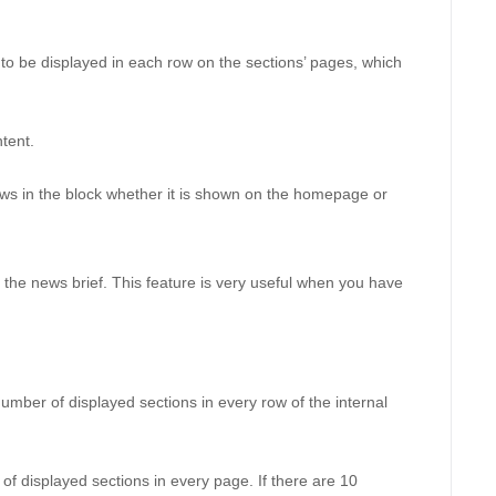
to be displayed in each row on the sections’ pages, which 
tent. 
ws in the block whether it is shown on the homepage or 
 the news brief. This feature is very useful when you have 
umber of displayed sections in every row of the internal 
of displayed sections in every page. If there are 10 