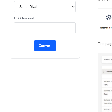
US$ Amount
The page