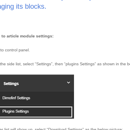
ing its blocks. 
 to article module settings: 
to control panel.
he side list, select “Settings”, then “plugins Settings” as shown in the b
er list will show up, select “Download Settings” as the below picture: 