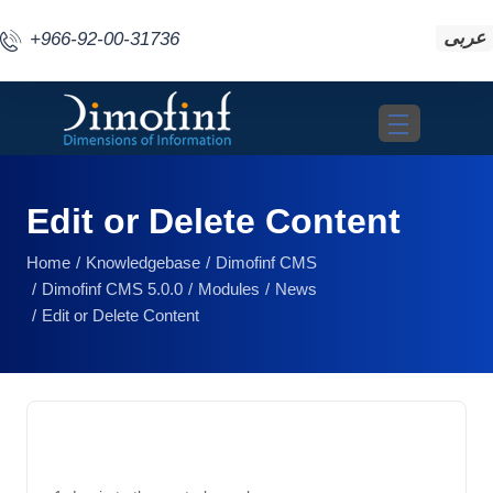
عربى
+966-92-00-31736
Toggle navigat
Edit or Delete Content
Home
Knowledgebase
Dimofinf CMS
Dimofinf CMS 5.0.0
Modules
News
Edit or Delete Content