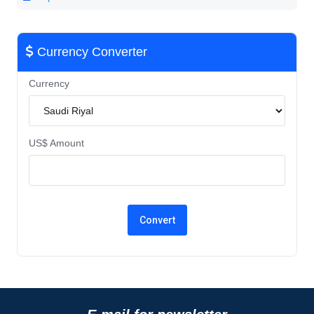
Currency Converter
Currency
US$ Amount