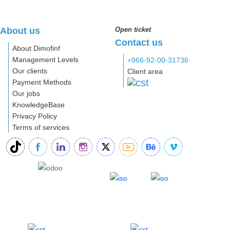
About us
Open ticket
Contact us
About Dimofinf
Management Levels
+966-92-00-31736
Our clients
Client area
Payment Methods
Our jobs
KnowledgeBase
Privacy Policy
Terms of services