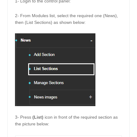
1- Login to the control panel: 
2- From Modules list, select the required one (News), 
then (List Sections) as shown below: 
3- Press 
(List) 
icon in front of the required section as 
the picture below: 