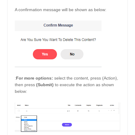
A confirmation message will be shown as below: 
:
For more options:
 select the content, press (Action), 
then press 
(Submit) 
to execute the action as shown 
below: