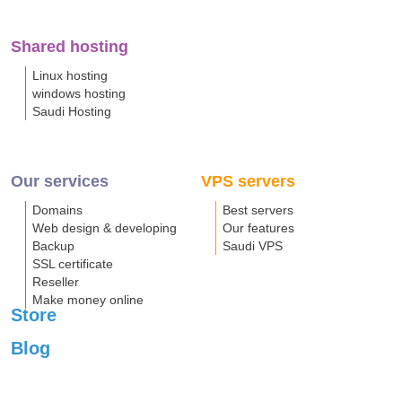
Shared hosting
Linux hosting
windows hosting
Saudi Hosting
Our services
VPS servers
Domains
Best servers
Web design & developing
Our features
Backup
Saudi VPS
SSL certificate
Reseller
Make money online
Store
Blog