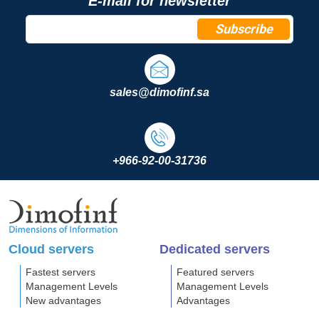
E-mail for newsletter
Subscribe
sales@dimofinf.sa
+966-92-00-31736
Cloud servers
Dedicated servers
Fastest servers
Featured servers
Management Levels
Management Levels
New advantages
Advantages