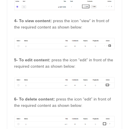
4- To view content: 
press the icon “view” in front of 
the required content as shown below: 
5- To edit content:
 press the icon “edit” in front of the 
required content as shown below: 
6- To delete content: 
press the icon “edit” in front of 
the required content as shown below: 