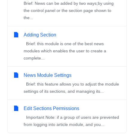
Brief: News can be added by two ways;by using
the control panel or the section page shown to
the...
Adding Section
Brief: this module is one of the best news
modules which enables the user to create a
complete...
News Module Settings
Brief: this feature allows you to adjust the module
settings of its sections, and managing its...
Edit Sections Permissions
Important Note: if a group of users are prevented
from logging into article module, and you...