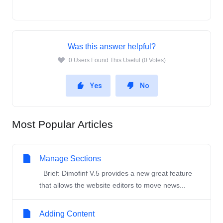
Was this answer helpful?
0 Users Found This Useful (0 Votes)
Yes
No
Most Popular Articles
Manage Sections
Brief: Dimofinf V.5 provides a new great feature
that allows the website editors to move news...
Adding Content