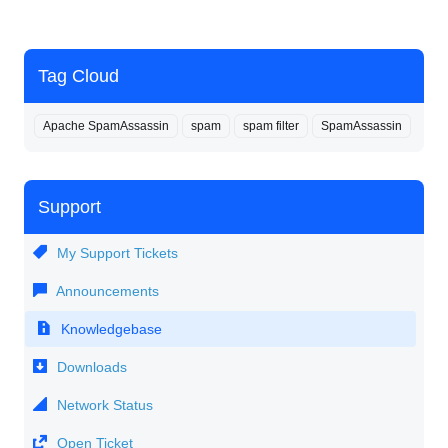
Tag Cloud
Apache SpamAssassin
spam
spam filter
SpamAssassin
Support
My Support Tickets
Announcements
Knowledgebase
Downloads
Network Status
Open Ticket