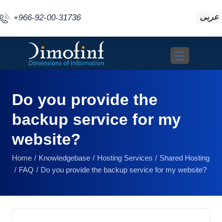
عربى
+966-92-00-31736
Toggle navigat
Do you provide the
backup service for my
website?
Home
Knowledgebase
Hosting Services
Shared Hosting
FAQ
Do you provide the backup service for my website?