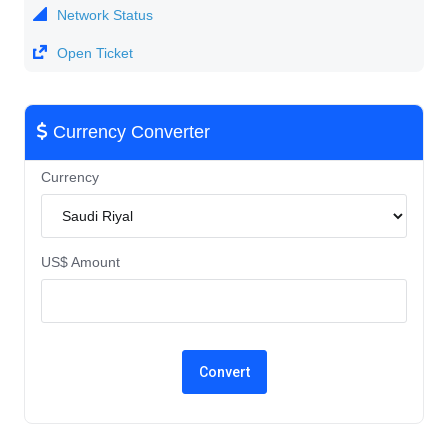
Network Status
Open Ticket
Currency Converter
Currency
US$ Amount