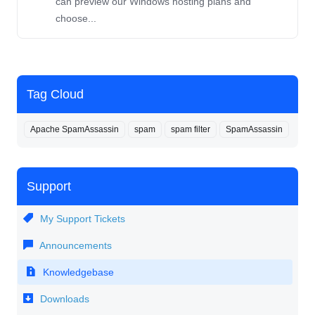
can preview our Windows hosting plans and
choose...
Tag Cloud
Apache SpamAssassin
spam
spam filter
SpamAssassin
Support
My Support Tickets
Announcements
Knowledgebase
Downloads