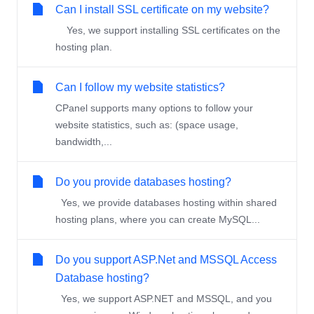
Can I install SSL certificate on my website?
Yes, we support installing SSL certificates on the
hosting plan.
Can I follow my website statistics?
CPanel supports many options to follow your
website statistics, such as: (space usage,
bandwidth,...
Do you provide databases hosting?
Yes, we provide databases hosting within shared
hosting plans, where you can create MySQL...
Do you support ASP.Net and MSSQL Access
Database hosting?
Yes, we support ASP.NET and MSSQL, and you