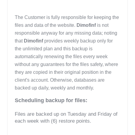
The Customer is fully responsible for keeping the 
files and data of the website. 
Dimofinf 
is not 
responsible anyway for any missing data; noting 
that 
Dimofinf 
provides weekly backup only for 
the unlimited plan and this backup is 
automatically renewing the files every week 
without any guarantees for the files safety, where 
they are copied in their original position in the 
client's account. Otherwise, databases are 
backed up daily, weekly and monthly.
Scheduling backup for files:
Files are backed up on Tuesday and Friday of 
each week with (6) restore points.