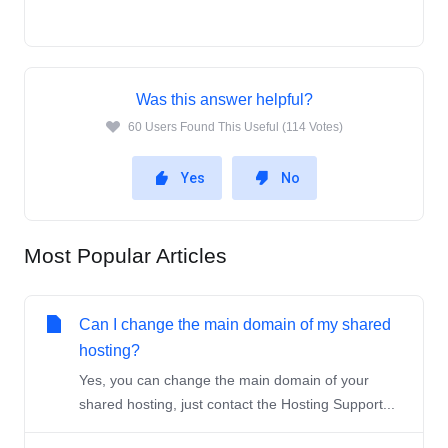
Was this answer helpful?
60 Users Found This Useful (114 Votes)
Yes
No
Most Popular Articles
Can I change the main domain of my shared
hosting?
Yes, you can change the main domain of your
shared hosting, just contact the Hosting Support...