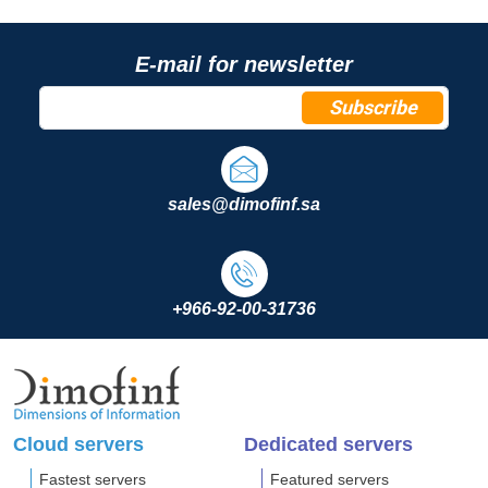
E-mail for newsletter
Subscribe
sales@dimofinf.sa
+966-92-00-31736
Cloud servers
Dedicated servers
Fastest servers
Featured servers