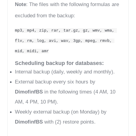
Note
: The files with the following formulas are 
excluded from the backup:
mp3, mp4, zip, rar, tar.gz, gz, wmv, wma, 
flv, rm, log, avi, wav, 3gp, mpeg, rmvb, 
mid, midi, amr
Scheduling backup for databases:
Internal backup (daily, weekly and monthly).
External backup every six hours by 
DimofinfBS
 in the following times (4 AM, 10 
AM, 4 PM, 10 PM).
Weekly external backup (on Monday) by 
DimofinfBS
 with (2) restore points. 