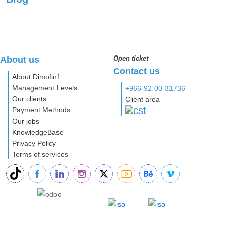
About us
Open ticket
Contact us
About Dimofinf
Management Levels
+966-92-00-31736
Our clients
Client area
Payment Methods
Our jobs
KnowledgeBase
Privacy Policy
Terms of services