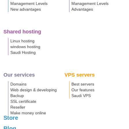
Management Levels
Management Levels
New advantages
Advantages
Shared hosting
Linux hosting
windows hosting
Saudi Hosting
Our services
VPS servers
Domains
Best servers
Web design & developing
Our features
Backup
Saudi VPS
SSL certificate
Reseller
Make money online
Store
Blog