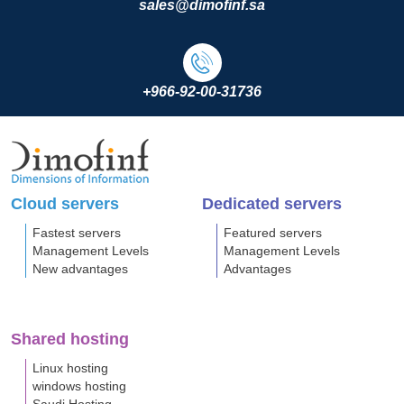
sales@dimofinf.sa
+966-92-00-31736
Cloud servers
Dedicated servers
Fastest servers
Featured servers
Management Levels
Management Levels
New advantages
Advantages
Shared hosting
Linux hosting
windows hosting