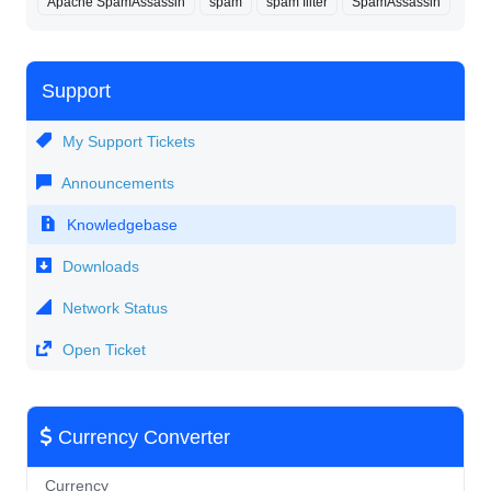
Apache SpamAssassin
spam
spam filter
SpamAssassin
Support
My Support Tickets
Announcements
Knowledgebase
Downloads
Network Status
Open Ticket
Currency Converter
Currency