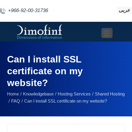
عربى
+966-92-00-31736
Toggle navigat
Can I install SSL
certificate on my
website?
Home
Knowledgebase
Hosting Services
Shared Hosting
FAQ
Can I install SSL certificate on my website?