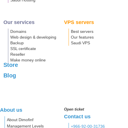
Saudi Hosting
Our services
VPS servers
Domains
Best servers
Web design & developing
Our features
Backup
Saudi VPS
SSL certificate
Reseller
Make money online
Store
Blog
About us
Open ticket
Contact us
About Dimofinf
Management Levels
+966-92-00-31736