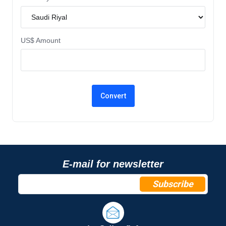
US$ Amount
E-mail for newsletter
Subscribe