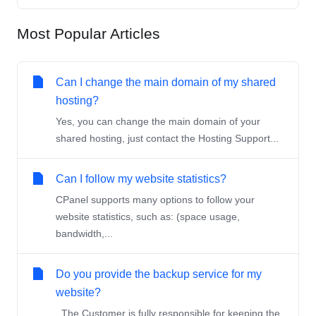
Most Popular Articles
Can I change the main domain of my shared
hosting?
Yes, you can change the main domain of your
shared hosting, just contact the Hosting Support...
Can I follow my website statistics?
CPanel supports many options to follow your
website statistics, such as: (space usage,
bandwidth,...
Do you provide the backup service for my
website?
The Customer is fully responsible for keeping the