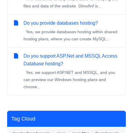
files and data of the website. Dimofinf is...
Do you provide databases hosting?
Yes, we provide databases hosting within shared
hosting plans, where you can create MySQL...
Do you support ASP.Net and MSSQL Access
Database hosting?
Yes, we support ASP.NET and MSSQL, and you
can preview our Windows hosting plans and
choose...
Tag Cloud