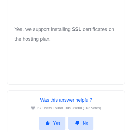
Yes, we support installing 
SSL
 certificates on 
the hosting plan.
Was this answer helpful?
67 Users Found This Useful (162 Votes)
Yes
No