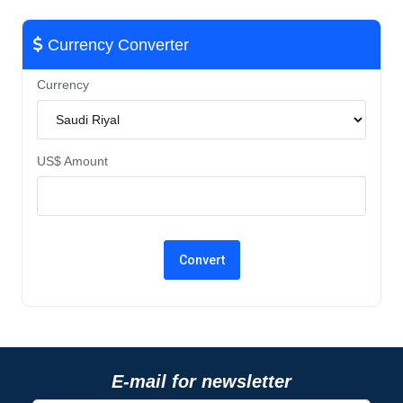
Currency Converter
Currency
US$ Amount
E-mail for newsletter