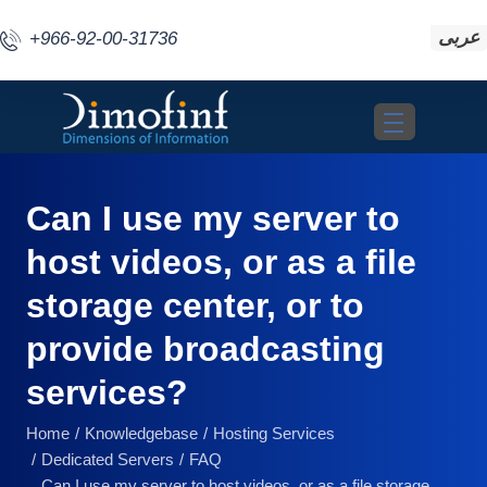
عربى
+966-92-00-31736
Toggle navigat
Can I use my server to
host videos, or as a file
storage center, or to
provide broadcasting
services?
Home
Knowledgebase
Hosting Services
Dedicated Servers
FAQ
Can I use my server to host videos, or as a file storage