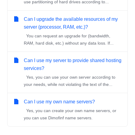
use partitioning of hard drives according to...
Can I upgrade the available resources of my
server (processor, RAM, etc.)?
You can request an upgrade for (bandwidth,
RAM, hard disk, etc.) without any data loss. If...
Can I use my server to provide shared hosting
services?
Yes, you can use your own server according to
your needs, while not violating the text of the...
Can I use my own name servers?
Yes, you can create your own name servers, or
you can use Dimofinf name servers.