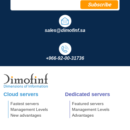
Subscribe
sales@dimofinf.sa
+966-92-00-31736
Cloud servers
Dedicated servers
Fastest servers
Featured servers
Management Levels
Management Levels
New advantages
Advantages