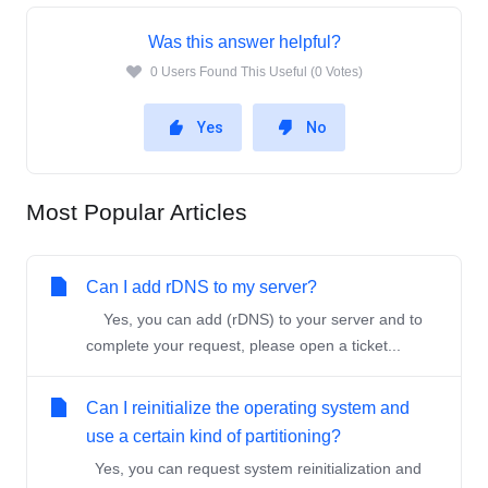
Was this answer helpful?
0 Users Found This Useful (0 Votes)
Yes
No
Most Popular Articles
Can I add rDNS to my server?
Yes, you can add (rDNS) to your server and to
complete your request, please open a ticket...
Can I reinitialize the operating system and
use a certain kind of partitioning?
Yes, you can request system reinitialization and