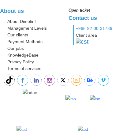
About us
Open ticket
Contact us
About Dimofinf
Management Levels
+966-92-00-31736
Our clients
Client area
Payment Methods
Our jobs
KnowledgeBase
Privacy Policy
Terms of services