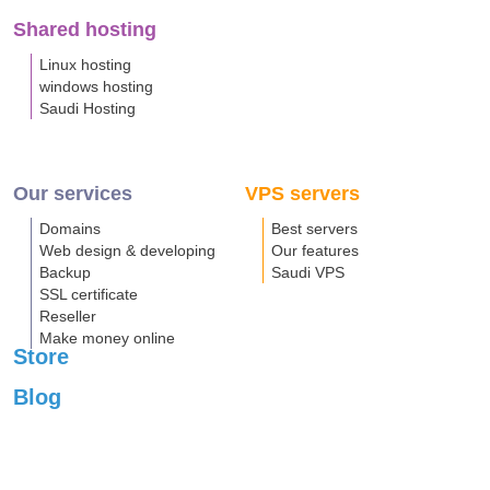
Shared hosting
Linux hosting
windows hosting
Saudi Hosting
Our services
VPS servers
Domains
Best servers
Web design & developing
Our features
Backup
Saudi VPS
SSL certificate
Reseller
Make money online
Store
Blog