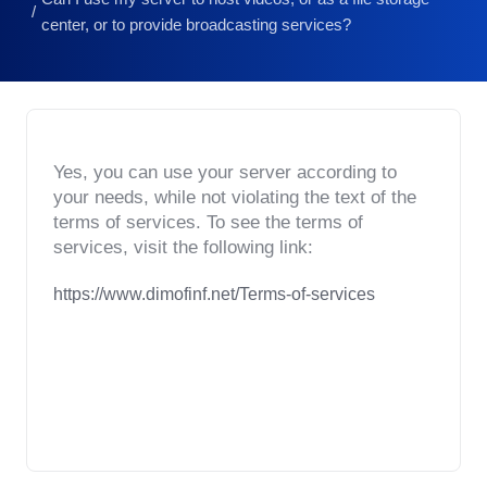
center, or to provide broadcasting services?
Yes, you can use your server according to 
your needs, while not violating the text of the 
terms of services. To see the terms of 
services, visit the following link:
https://www.dimofinf.net/Terms-of-services