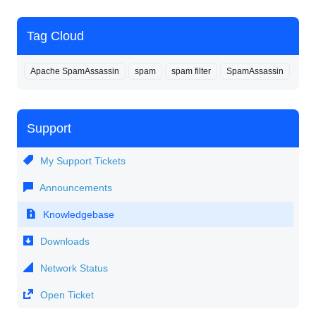
Tag Cloud
Apache SpamAssassin
spam
spam filter
SpamAssassin
Support
My Support Tickets
Announcements
Knowledgebase
Downloads
Network Status
Open Ticket