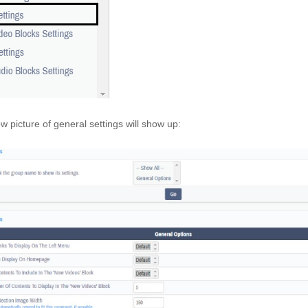
w picture of general settings will show up: 