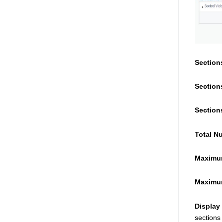
Section
Section
Section
Total N
Maximum
Maximum
Display
sections