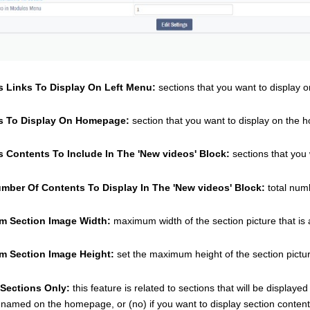
s Links To Display On Left Menu:
 sections that you want to display on 
s To Display On Homepage:
 section that you want to display on the 
s Contents To Include In The 'New videos' Block:
 sections that you
umber Of Contents To Display In The 'New videos' Block: 
total num
 Section Image Width: 
maximum width of the section picture that is 
 Section Image Height: 
set the maximum height of the section picture
 Sections Only: 
this feature is related to sections that will be display
 named on the homepage, or (no) if you want to display section contents 