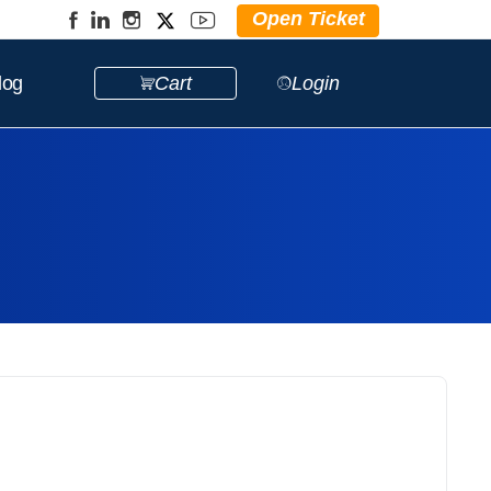
Open Ticket
log
Cart
Login