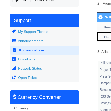
spam filter
SpamAssassin
2-  From 
Support
My Support Tickets
Announcements
Knowledgebase
3- A list
Downloads
Network Status
Open Ticket
Currency Converter
Currency