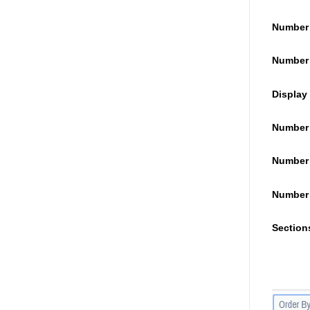
Number 
Number 
Display 
Number 
Number 
Number 
Section