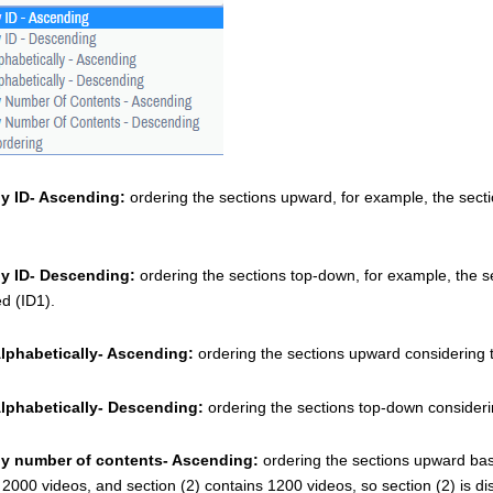
by ID- Ascending:
 ordering the sections upward, for example, the sec
by ID- Descending: 
ordering the sections top-down, for example, the s
 (ID1). 
Alphabetically- Ascending: 
ordering the sections upward considering t
Alphabetically- Descending:
 ordering the sections top-down consideri
by number of contents- Ascending: 
ordering the sections upward base
 2000 videos, and section (2) contains 1200 videos, so section (2) is di