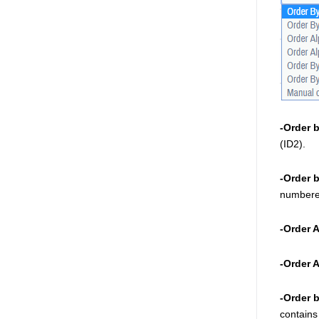
-Order 
(ID2). 
-Order 
numbered
-Order 
-Order 
-Order 
contains