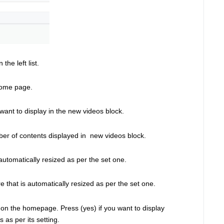
the left list. 
home page. 
 want to display in the new videos block. 
ber of contents displayed in  new videos block. 
automatically resized as per the set one. 
 that is automatically resized as per the set one. 
ed on the homepage. Press (yes) if you want to display 
as per its setting.  