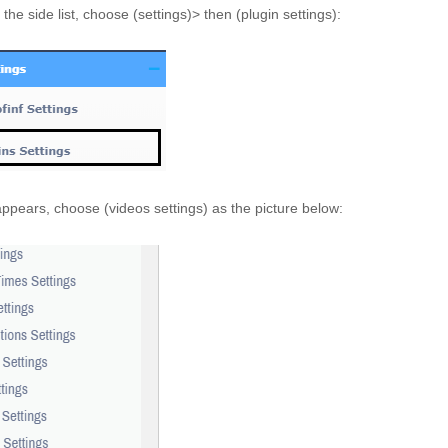
the side list, choose (settings)> then (plugin settings):
 appears, choose (videos settings) as the picture below: 