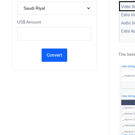
US$ Amount
The belo