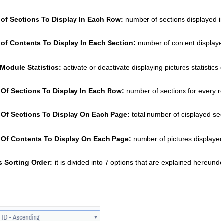
of Sections To Display In Each Row: 
number of sections displayed 
of Contents To Display In Each Section:
 number of content display
Module Statistics: 
activate or deactivate displaying pictures statisti
Of Sections To Display In Each Row: 
number of sections for every r
Of Sections To Display On Each Page:
 total number of displayed se
Of Contents To Display On Each Page:
 number of pictures displaye
s Sorting Order:
it is divided into 7 options that are explained hereunde