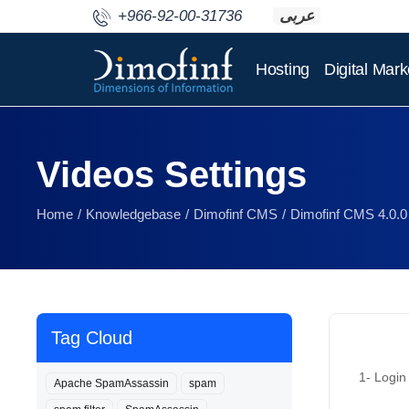
+966-92-00-31736
عربى
Hosting
Digital Mark
Videos Settings
Home
Knowledgebase
Dimofinf CMS
Dimofinf CMS 4.0.0
Tag Cloud
1- Login 
Apache SpamAssassin
spam