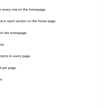
in every row on the homepage. 
ed in each section on the home page. 
cs on the homepage. 
ow. 
ctions in every page.  
d per page. 
r. 