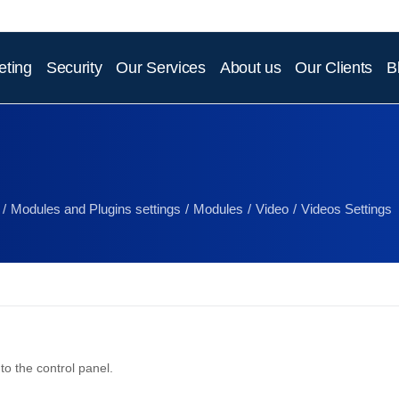
eting
Security
Our Services
About us
Our Clients
B
Modules and Plugins settings
Modules
Video
Videos Settings
to the control panel.