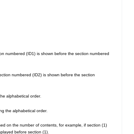
tion numbered (ID1) is shown before the section numbered 
ection numbered (ID2) is shown before the section 
he alphabetical order.
ng the alphabetical order.
d on the number of contents, for example, if section (1) 
splayed before section (1). 