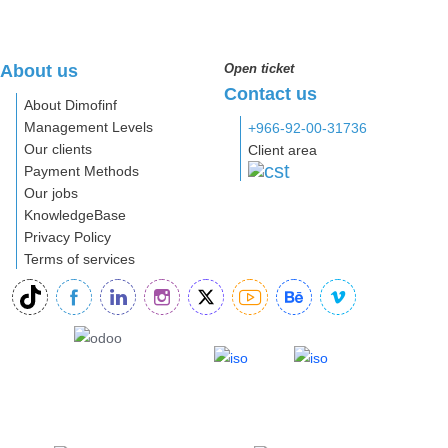
About us
Open ticket
Contact us
About Dimofinf
Management Levels
+966-92-00-31736
Our clients
Client area
Payment Methods
Our jobs
KnowledgeBase
Privacy Policy
Terms of services