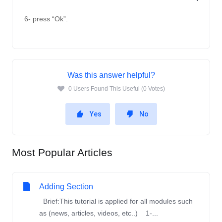
6- press “Ok”.
Was this answer helpful?
0 Users Found This Useful (0 Votes)
Yes
No
Most Popular Articles
Adding Section
Brief:This tutorial is applied for all modules such
as (news, articles, videos, etc..) 1-...