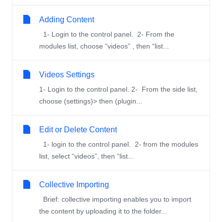
Adding Content
1- Login to the control panel. 2- From the
modules list, choose “videos” , then “list...
Videos Settings
1- Login to the control panel. 2- From the side list,
choose (settings)> then (plugin...
Edit or Delete Content
1- login to the control panel. 2- from the modules
list, select “videos”, then “list...
Collective Importing
Brief: collective importing enables you to import
the content by uploading it to the folder...