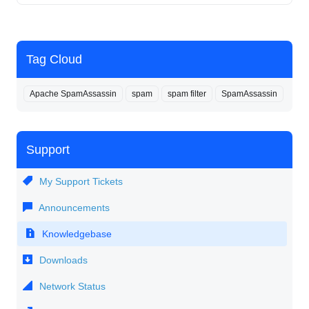
Tag Cloud
Apache SpamAssassin
spam
spam filter
SpamAssassin
Support
My Support Tickets
Announcements
Knowledgebase
Downloads
Network Status