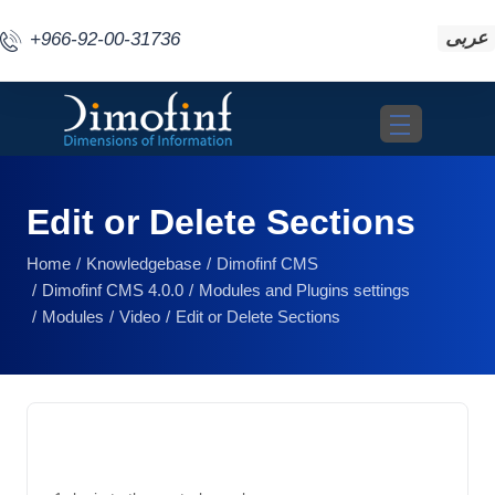
عربى
+966-92-00-31736
Toggle navigat
Edit or Delete Sections
Home
Knowledgebase
Dimofinf CMS
Dimofinf CMS 4.0.0
Modules and Plugins settings
Modules
Video
Edit or Delete Sections