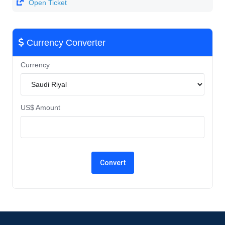
Open Ticket
Currency Converter
Currency
US$ Amount