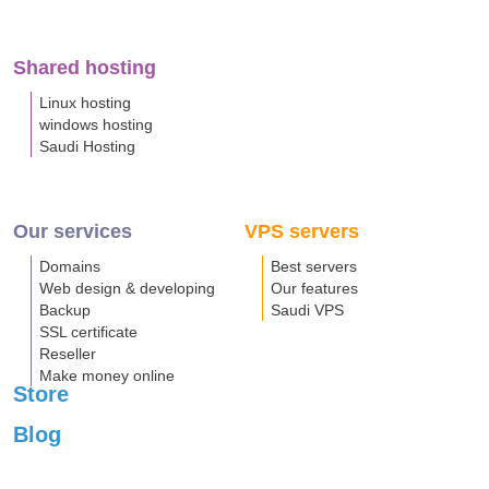
Shared hosting
Linux hosting
windows hosting
Saudi Hosting
Our services
VPS servers
Domains
Best servers
Web design & developing
Our features
Backup
Saudi VPS
SSL certificate
Reseller
Make money online
Store
Blog