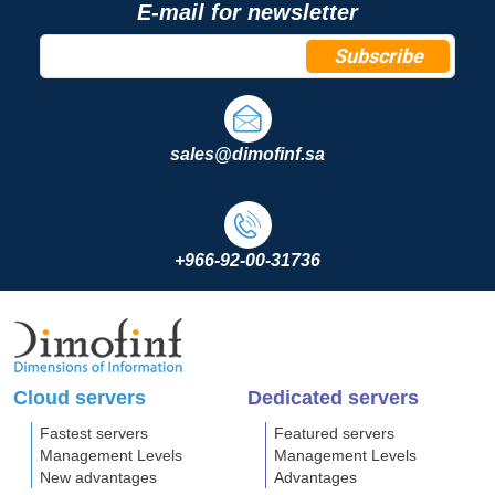
E-mail for newsletter
Subscribe
sales@dimofinf.sa
+966-92-00-31736
Cloud servers
Dedicated servers
Fastest servers
Featured servers
Management Levels
Management Levels
New advantages
Advantages