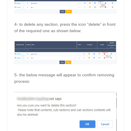
4- to delete any section, press the icon “delete” in front 
of the required one as shown below: 
5- the below message will appear to confirm removing 
process: 