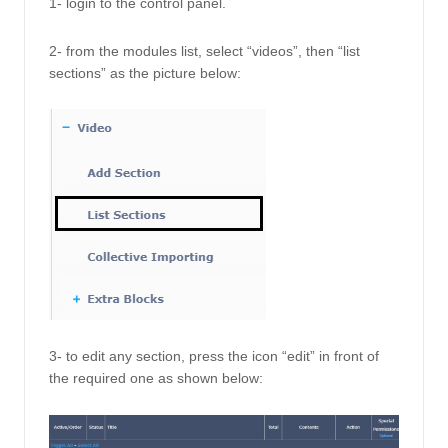
1- login to the control panel. 
2- from the modules list, select “videos”, then “list 
sections” as the picture below: 
3- to edit any section, press the icon “edit” in front of 
the required one as shown below: 