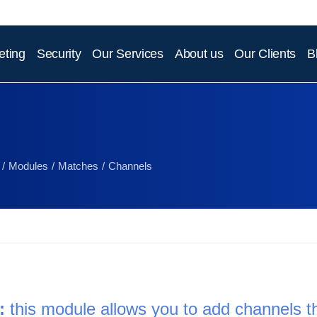
eting
Security
Our Services
About us
Our Clients
B
Modules
Matches
Channels
:
 this module allows you to add channels t