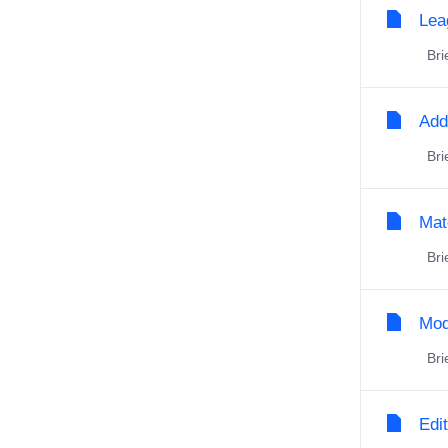
Lea
Brie
Add
Brie
Mat
Brie
Mod
Brie
Edi