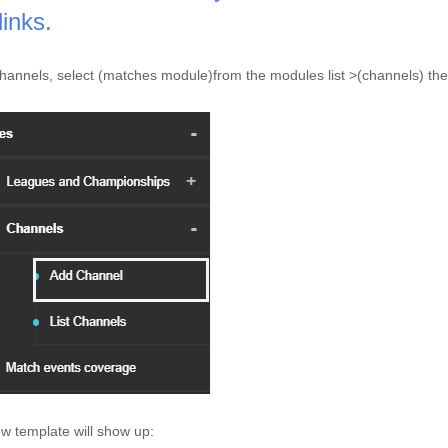
links. 
hannels, select (matches module)from the modules list >(channels) the
w template will show up: 