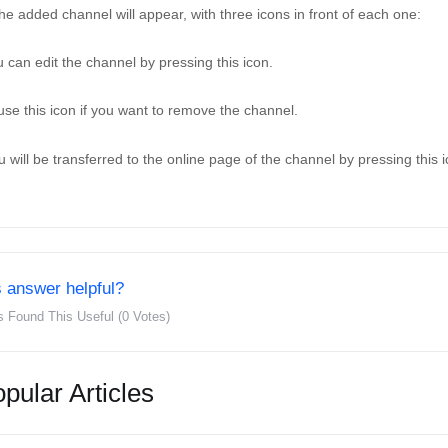
 the added channel will appear, with three icons in front of each one: 
 can edit the channel by pressing this icon. 
use this icon if you want to remove the channel. 
u will be transferred to the online page of the channel by pressing this i
 answer helpful?
s Found This Useful (0 Votes)
pular Articles