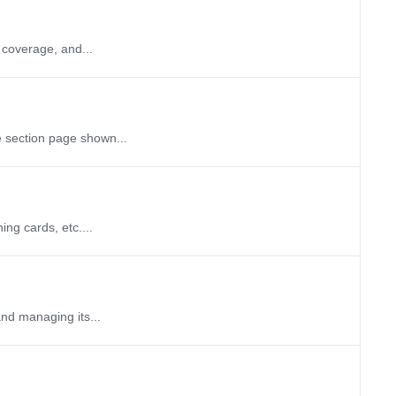
 coverage, and...
e section page shown...
ng cards, etc....
and managing its...