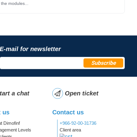
 the modules...
E-mail for newsletter
Subscribe
tart a chat
Open ticket
 us
Contact us
t Dimofinf
+966-92-00-31736
gement Levels
Client area
clients