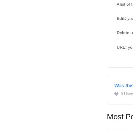
A list of
Edit: 
you
Delete: 
URL:
 yo
Was this
0 User
Most Po