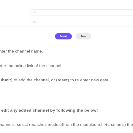
nter the channel name. 
ter the online link of the channel. 
ubmit
) to add the channel, or (
reset
) to re enter new data.
 edit any added channel by following the below: 
hannels, select (matches module)from the modules list >(channels) then 