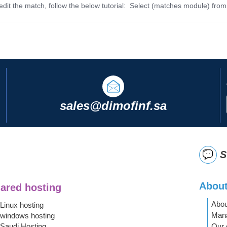
dit the match, follow the below tutorial: Select (matches module) from
sales@dimofinf.sa
S
About
ared hosting
Abou
Linux hosting
Mana
windows hosting
Saudi Hosting
Our 