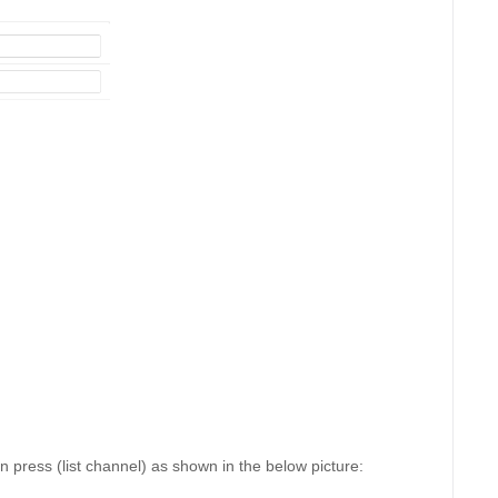
press (list channel) as shown in the below picture: 