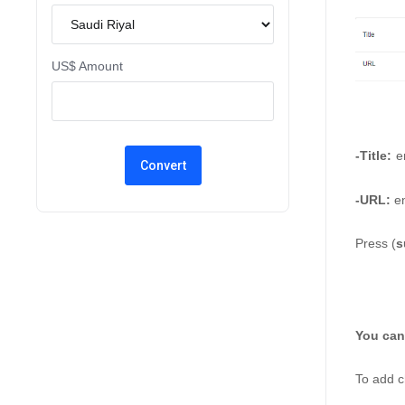
US$ Amount
-Title:
e
-URL: 
en
Press (
s
You can
To add c