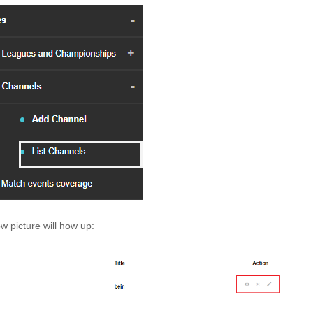
w picture will how up: 