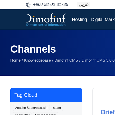
+966-92-00-31736
عربى
Hosting
Digital Mark
Channels
Home
Knowledgebase
Dimofinf CMS
Dimofinf CMS 5.0.0
Tag Cloud
Apache SpamAssassin
spam
Brief