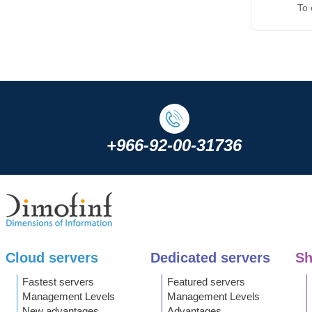
To e
+966-92-00-31736
Cloud servers
Dedicated servers
Sh
Fastest servers
Featured servers
Management Levels
Management Levels
New advantages
Advantages