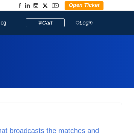
Open Ticket
log
Cart
Login
hat broadcasts the matches and 