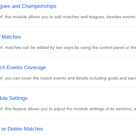
gues and Championships
f: this module allows you to add matches and leagues, besides events
 Matches
f: matches can be added by two ways;by using the control panel or th
ch Events Coverage
f: you can cover the match events and details including goals and warni
ule Settings
f: this feature allows you to adjust the module settings of its sections, 
t or Delete Matches