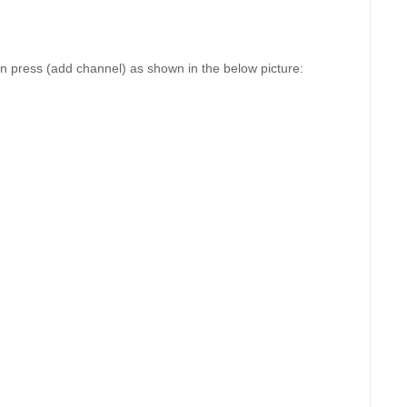
n press (add channel) as shown in the below picture: 