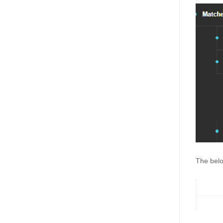
The belo