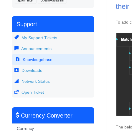
spam filter
SpamAssassin
their 
To add c
Support
My Support Tickets
Announcements
Knowledgebase
Downloads
Network Status
Open Ticket
Currency Converter
The belo
Currency