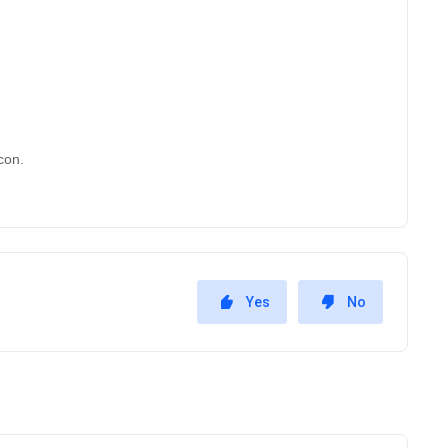
con. 
Yes
No