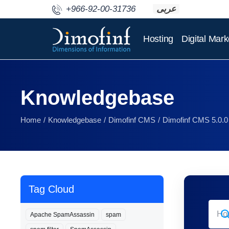
+966-92-00-31736
عربى
Hosting
Digital Mark
Knowledgebase
Home
Knowledgebase
Dimofinf CMS
Dimofinf CMS 5.0.0
Tag Cloud
Apache SpamAssassin
spam