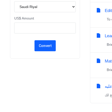
Edi
US$ Amount
To e
Lea
Brie
Mat
Brie
نبذ