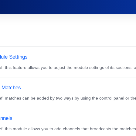
ule Settings
f: this feature allows you to adjust the module settings of its sections, 
 Matches
f: matches can be added by two ways;by using the control panel or th
nnels
f: this module allows you to add channels that broadcasts the matches a