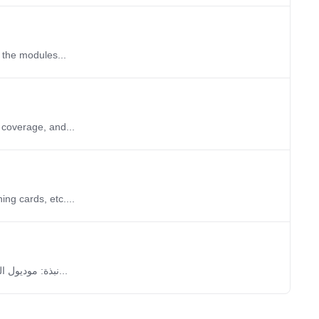
 the modules...
 coverage, and...
ng cards, etc....
نبذة: موديول المباريات يُمكِّنك من إضافة الدوريات والبطولات والمباريات التي تريدها، كما يسمح لك...