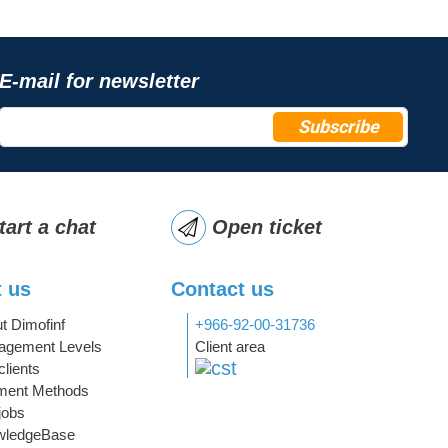
E-mail for newsletter
Subscribe
tart a chat
Open ticket
 us
Contact us
t Dimofinf
+966-92-00-31736
gement Levels
Client area
clients
ment Methods
jobs
wledgeBase