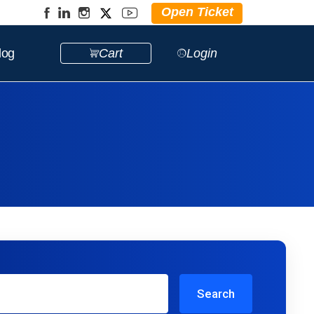
Open Ticket
log
Cart
Login
Search