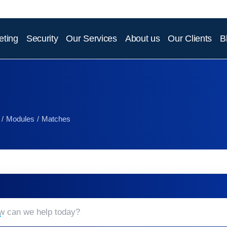
eting
Security
Our Services
About us
Our Clients
B
Modules
Matches