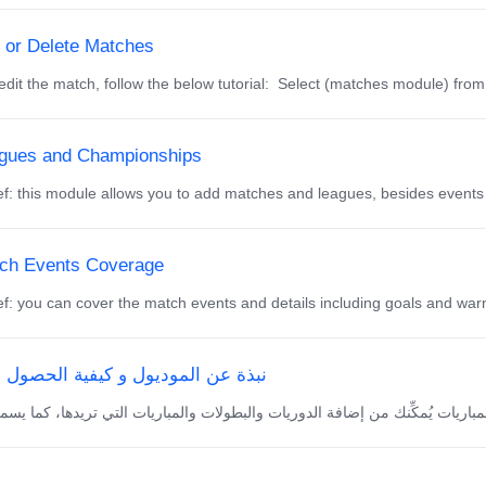
t or Delete Matches
dit the match, follow the below tutorial: Select (matches module) from
gues and Championships
f: this module allows you to add matches and leagues, besides events
ch Events Coverage
f: you can cover the match events and details including goals and warni
ة عن الموديول و كيفية الحصول عليه