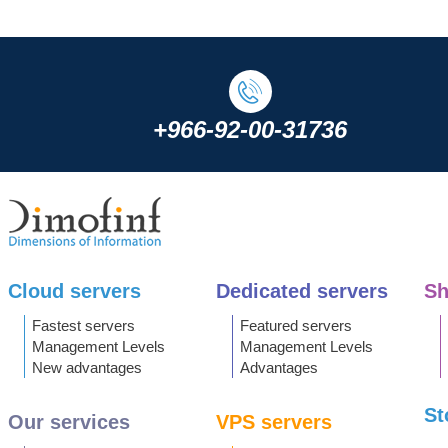
+966-92-00-31736
Cloud servers
Dedicated servers
Sh
Fastest servers
Featured servers
Management Levels
Management Levels
New advantages
Advantages
St
Our services
VPS servers