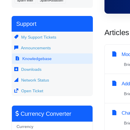
spam filter
SpamAssassin
Support
Articles
My Support Tickets
Announcements
Mod
Knowledgebase
Brie
Downloads
Network Status
Add
Open Ticket
Brie
Cha
Currency Converter
Brie
Currency