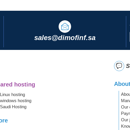
sales@dimofinf.sa
S
About
ared hosting
Abou
Linux hosting
Mana
windows hosting
Saudi Hosting
Our 
Pay
Our 
ore
Kno