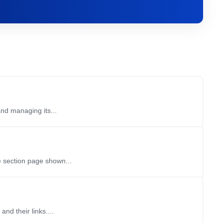
and managing its...
e section page shown...
nd their links....