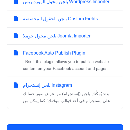
بلجن محول الووردبريس Wordpress Importer
بلجن الحقول المخصصة Custom Fields
بلجن محول جوملا Joomla Importer
Facebook Auto Publish Plugin
Brief: this plugin allows you to publish website
content on your Facebook account and pages....
بلجن إنستجرام instagram
نبذة: يُمكِّنك بلجن (إنستجرام) من عرض صور حسابك
على إنستجرام في أحد قوالب موقعك؛ كما يمكن من...