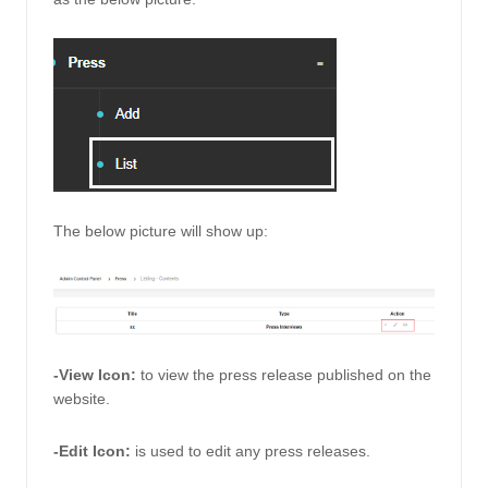
The below picture will show up: 
-View Icon: 
to view the press release published on the 
website. 
-Edit Icon: 
is used to edit any press releases.