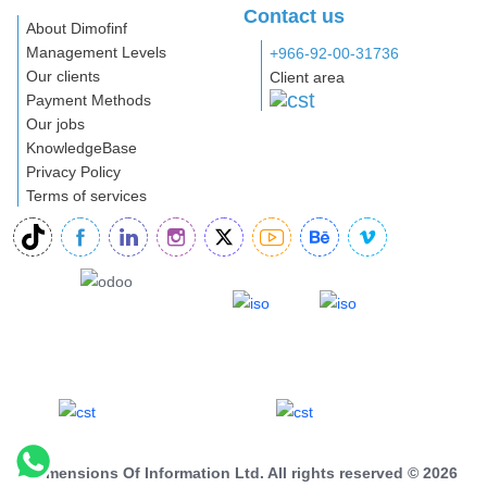
Contact us
About Dimofinf
Management Levels
+966-92-00-31736
Our clients
Client area
Payment Methods
Our jobs
KnowledgeBase
Privacy Policy
Terms of services
Dimensions Of Information Ltd. All rights reserved © 2026