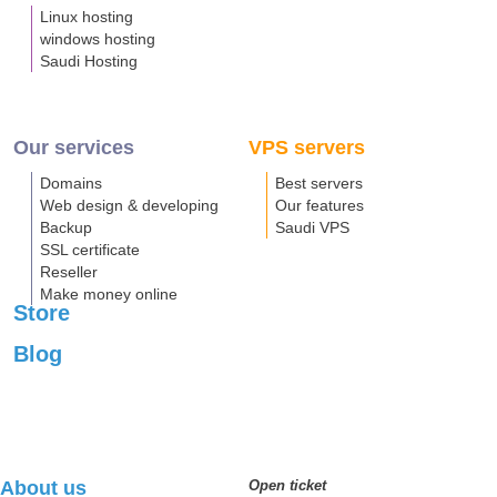
Linux hosting
windows hosting
Saudi Hosting
Our services
VPS servers
Domains
Best servers
Web design & developing
Our features
Backup
Saudi VPS
SSL certificate
Reseller
Make money online
Store
Blog
About us
Open ticket