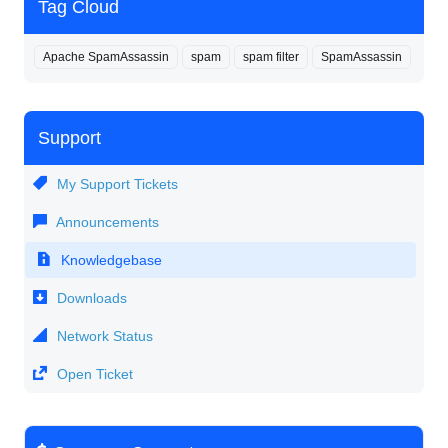
Tag Cloud
Apache SpamAssassin
spam
spam filter
SpamAssassin
Support
My Support Tickets
Announcements
Knowledgebase
Downloads
Network Status
Open Ticket