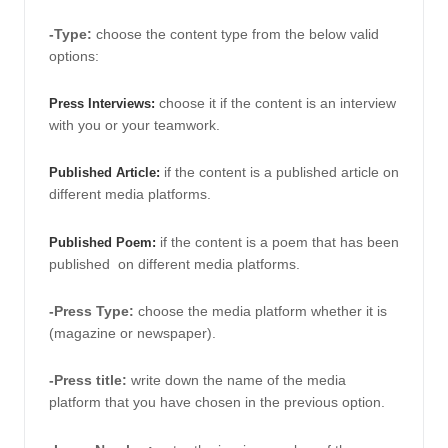
-Type:
choose the content type from the below valid 
options:
choose it if the content is an interview 
Press Interviews: 
with you or your teamwork. 
 if the content is a published article on 
Published Article:
different media platforms. 
 if the content is a poem that has been 
Published Poem:
published  on different media platforms. 
-Press Type: 
choose the media platform whether it is 
(magazine or newspaper). 
-Press title:
 write down the name of the media 
platform that you have chosen in the previous option. 