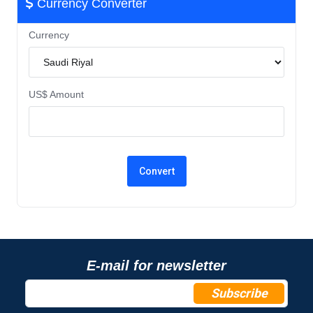
Currency Converter
Currency
US$ Amount
E-mail for newsletter
Subscribe