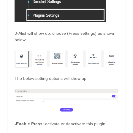
3-Alist will show up, choose (Press settings) as shown 
below: 
The below setting options will show up: 
-Enable Press:
activate or deactivate this plugin. 