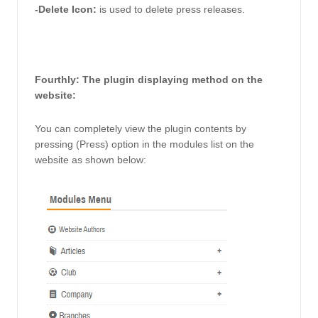
-Delete Icon: 
is used to delete press releases.
Fourthly: The plugin displaying method on the 
website: 
You can completely view the plugin contents by 
pressing (Press) option in the modules list on the 
website as shown below: 