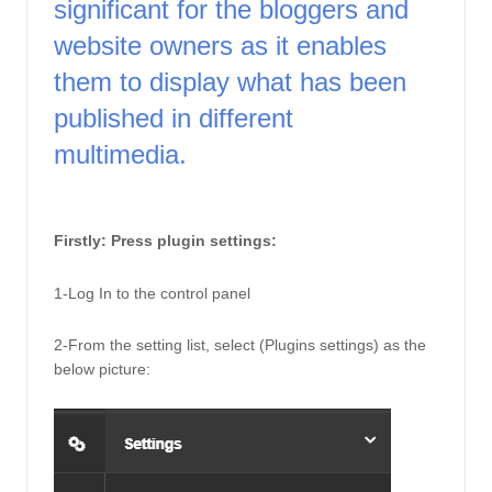
significant for the bloggers and 
website owners as it enables 
them to display what has been 
published in different 
multimedia. 
Firstly: Press plugin settings: 
1-Log In to the control panel
2-From the setting list, select (Plugins settings) as the 
below picture: 