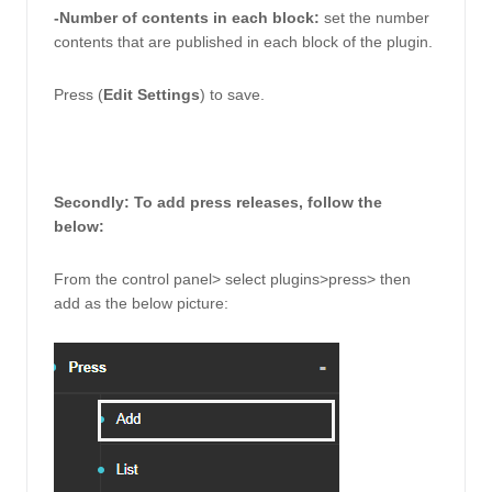
-Number of contents in each block: 
set the number 
contents that are published in each block of the plugin. 
Press (
Edit Settings
) to save. 
Secondly: To add press releases, follow the 
below: 
From the control panel> select plugins>press> then 
add as the below picture: 