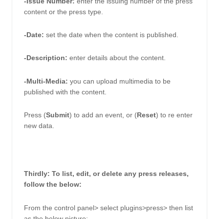
-Issue Number: 
enter the issuing number of the press 
content or the press type. 
-Date:
set the date when the content is published.
-Description: 
enter details about the content. 
-Multi-Media:
you can upload multimedia to be 
published with the content. 
Press (
Submit
) to add an event, or (
Reset
) to re enter 
new data.
Thirdly: To list, edit, or delete any press releases, 
follow the below: 
From the control panel> select plugins>press> then list 
as the below picture: 