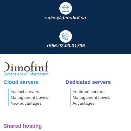
sales@dimofinf.sa
+966-92-00-31736
Cloud servers
Dedicated servers
Fastest servers
Featured servers
Management Levels
Management Levels
New advantages
Advantages
Shared hosting