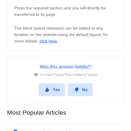
Press the required section,and you will directly be 
transferred to its page. 
The block (press releases) can be added to any 
location on the website using the default layout, for 
more details, 
click here 
Was this answer helpful?
0 Users Found This Useful (0 Votes)
Yes
No
Most Popular Articles