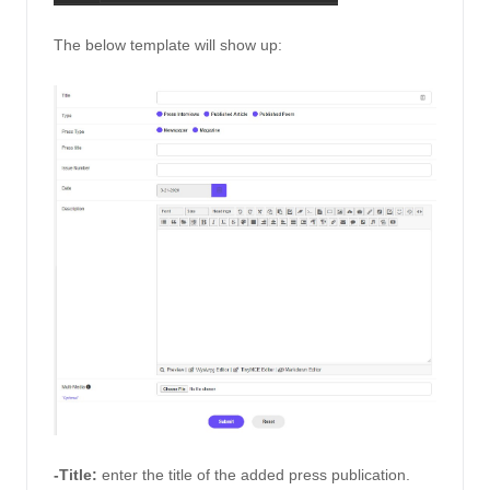
The below template will show up: 
-Title:
enter the title of the added press publication.