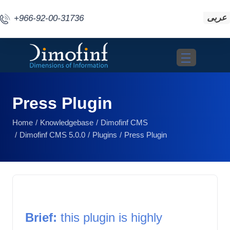
عربى
+966-92-00-31736
Toggle navigat
Press Plugin
Home
Knowledgebase
Dimofinf CMS
Dimofinf CMS 5.0.0
Plugins
Press Plugin
Brief: 
this plugin is highly 