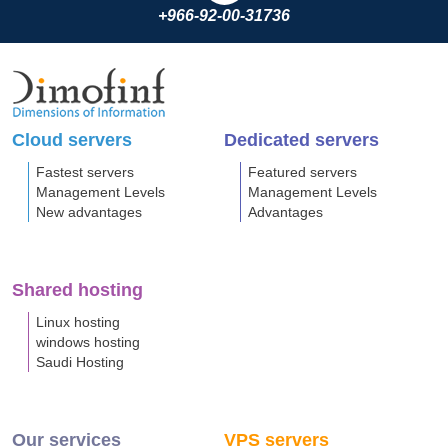
+966-92-00-31736
Cloud servers
Dedicated servers
Fastest servers
Featured servers
Management Levels
Management Levels
New advantages
Advantages
Shared hosting
Linux hosting
windows hosting
Saudi Hosting
Our services
VPS servers