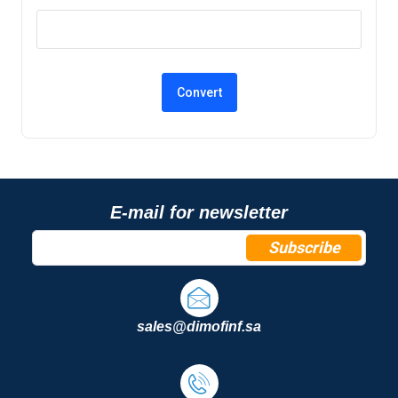
E-mail for newsletter
Subscribe
sales@dimofinf.sa