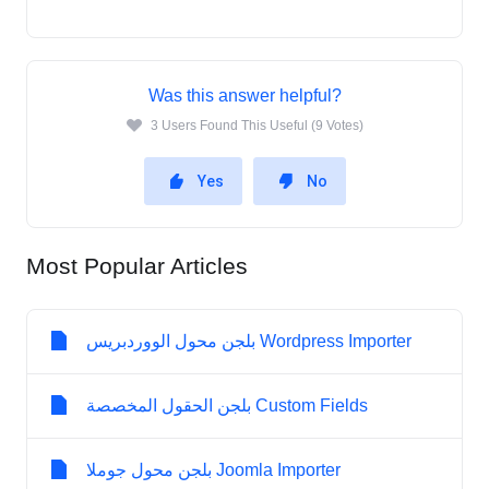
Was this answer helpful?
3 Users Found This Useful (9 Votes)
Yes
No
Most Popular Articles
بلجن محول الووردبريس Wordpress Importer
بلجن الحقول المخصصة Custom Fields
بلجن محول جوملا Joomla Importer