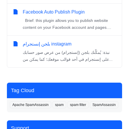
Facebook Auto Publish Plugin
Brief: this plugin allows you to publish website
content on your Facebook account and pages....
بلجن إنستجرام instagram
نبذة: يُمكِّنك بلجن (إنستجرام) من عرض صور حسابك
على إنستجرام في أحد قوالب موقعك؛ كما يمكن من...
Tag Cloud
Apache SpamAssassin
spam
spam filter
SpamAssassin
Support