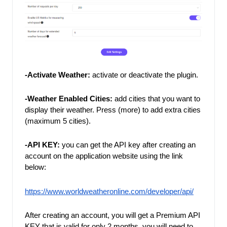
-Activate Weather:
activate or deactivate the plugin.
-Weather Enabled Cities: 
add cities that you want to 
display their weather. Press (more) to add extra cities 
(maximum 5 cities). 
-API KEY: 
you can get the API key after creating an 
account on the application website using the link 
below: 
https://www.worldweatheronline.com/developer/api/
After creating an account, you will get a Premium API 
KEY that is valid for only 2 months, you will need to 