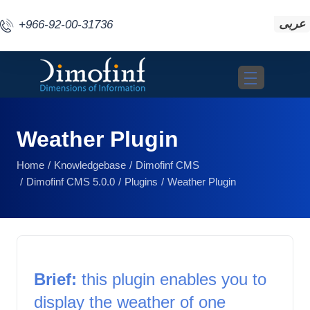
عربى
+966-92-00-31736
Toggle navigat
Weather Plugin
Home
Knowledgebase
Dimofinf CMS
Dimofinf CMS 5.0.0
Plugins
Weather Plugin
Brief:
 this plugin enables you to 
display the weather of one 