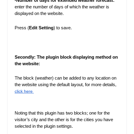
-Number of days for extended weather forecast: 
enter the number of days of which the weather is 
displayed on the website.
Press (
Edit Setting
) to save. 
Secondly: The plugin block displaying method on 
the website: 
The block (weather) can be added to any location on 
the website using the default layout, for more details,
click here 
Noting that this plugin has two blocks; one for the 
visitor’s city and the other is for the cities you have 
selected in the plugin settings.