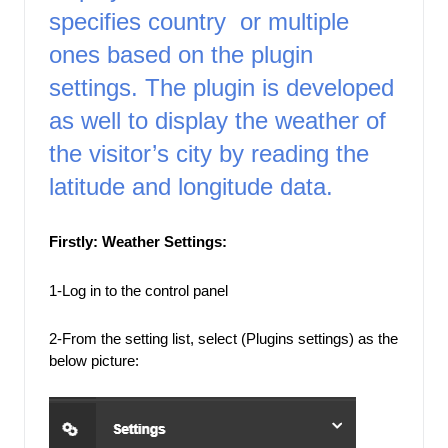
specifies country  or multiple 
ones based on the plugin 
settings. The plugin is developed 
as well to display the weather of 
the visitor’s city by reading the 
latitude and longitude
 data. 
Firstly: Weather Settings: 
1-Log in to the control panel
2-From the setting list, select (Plugins settings) as the 
below picture: 