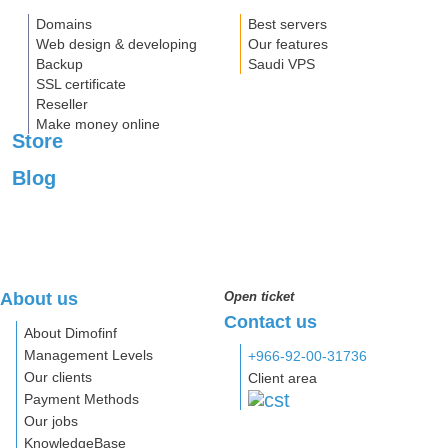
Domains
Best servers
Web design & developing
Our features
Backup
Saudi VPS
SSL certificate
Reseller
Make money online
Store
Blog
About us
Open ticket
Contact us
About Dimofinf
Management Levels
+966-92-00-31736
Our clients
Client area
Payment Methods
Our jobs
KnowledgeBase