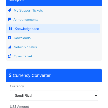
My Support Tickets
Announcements
Knowledgebase
Downloads
Network Status
Open Ticket
Currency Converter
Currency
US$ Amount