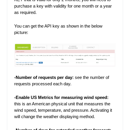
purchase a key with validity for one month or a year 
as required. 
You can get the API key as shown in the below 
picture: 
-Number of requests per day: 
see the number of 
requests processed each day. 
-Enable US Metrics for measuring wind speed: 
this is an American physical unit that measures the 
wind speed, temperature, and pressure. Activating it 
will change the weather displaying method. 