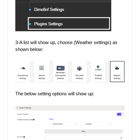
3-A list will show up, choose (Weather settings) as 
shown below: 
The below setting options will show up: 