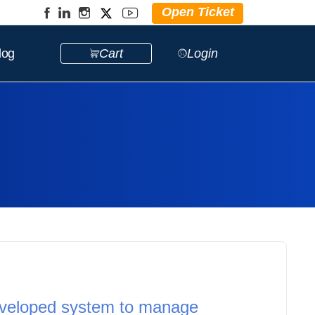
Open Ticket
log
Cart
Login
eveloped system to manage 