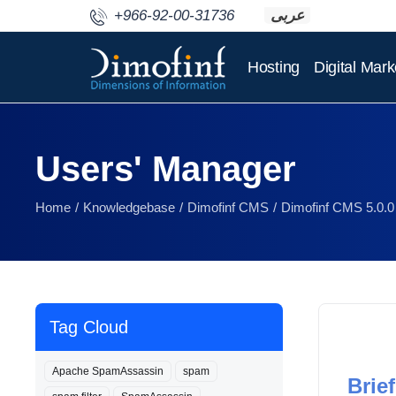
+966-92-00-31736
عربى
Hosting
Digital Mark
Users' Manager
Home
Knowledgebase
Dimofinf CMS
Dimofinf CMS 5.0.0
Tag Cloud
Apache SpamAssassin
spam
Brief