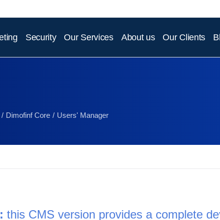
eting
Security
Our Services
About us
Our Clients
B
Dimofinf Core
Users' Manager
: 
this CMS version provides a complete d