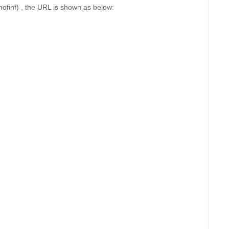
mofinf) , the URL is shown as below: 