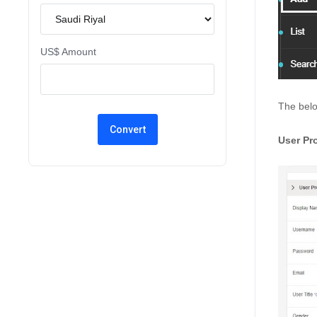
US$ Amount
The belo
User Pro