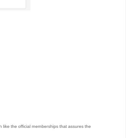
like the official memberships that assures the 