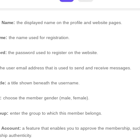
y Name:
the displayed name on the profile and website pages. 
me:
the name used for registration. 
rd:
 the password used to register on the website. 
the user email address that is used to send and receive messages. 
tle:
 a title shown beneath the username. 
:
choose the member gender (male, female). 
oup:
enter the group to which this member belongs. 
d Account: 
a feature that enables you to approve the membership, such 
ip authenticity.