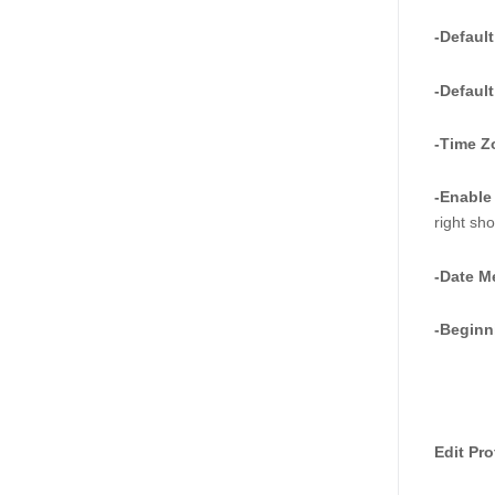
-Default
-Default
-Time Z
-Enable
right sh
-Date M
-Beginn
Edit Pro