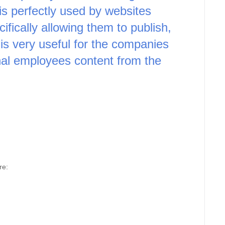
 perfectly used by websites 
cally allowing them to publish, 
is very useful for the companies 
nal employees content from the 
re: 