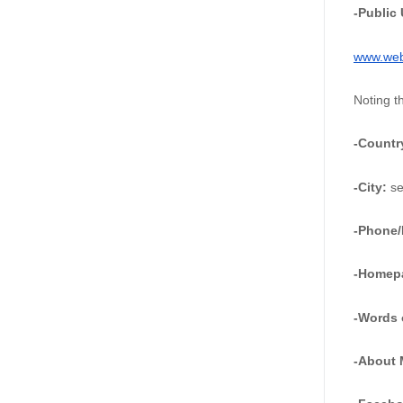
-Public
www.webs
Noting t
-Countr
-City: 
se
-Phone/
-Homep
-Words 
-About 