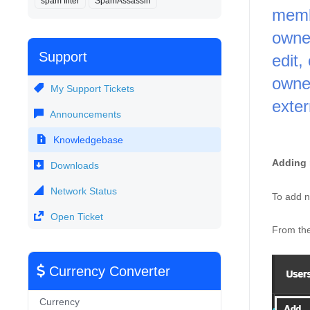
spam filter
SpamAssassin
memb
owner
Support
edit,
owner
My Support Tickets
exter
Announcements
Knowledgebase
Adding 
Downloads
Network Status
To add n
Open Ticket
From the
Currency Converter
Currency