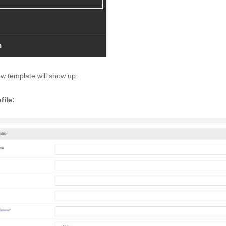
w template will show up: 
file: 