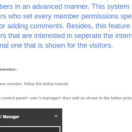
ers in an advanced manner. This system is
s who set every member permissions specifi
 or adding comments. Besides, this feature 
s that are interested in seperate the inter
nal one that is shown for the visitors. 
member: 
ew member, follow the below tutorial: 
 control panel> user’s manager> then add as shown in the below pictu