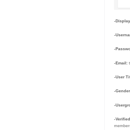
-Displa
-Userna
-Passwo
-Email:
 
-User Ti
-Gender
-Usergr
-Verifie
membersh