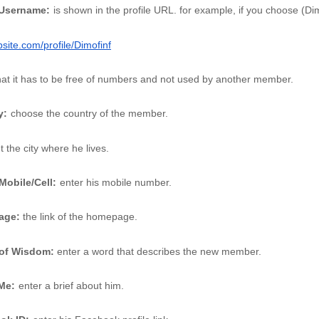
 Username:
is shown in the profile URL. for example, if you choose (Di
ite.com/profile/Dimofinf
hat it has to be free of numbers and not used by another member. 
y:
choose the country of the member.
t the city where he lives. 
Mobile/Cell:
enter his mobile number. 
age: 
the link of the homepage. 
of Wisdom:
 enter a word that describes the new member.
Me:
enter a brief about him. 