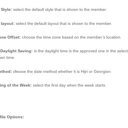
 Style:
 select the default style that is shown to the member. 
 layout: 
select the default layout that is shown to the member. 
one Offset: 
choose the time zone based on the member’s location. 
 Daylight Saving:
is the daylight time is the approved one in the selecte
own time. 
ethod:
oose the date method whether it is Hijri or Georgion.
 ch
ing of the Week: 
select the first day when the week starts. 
file Options: 