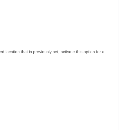
d location that is previously set, activate this option for a 