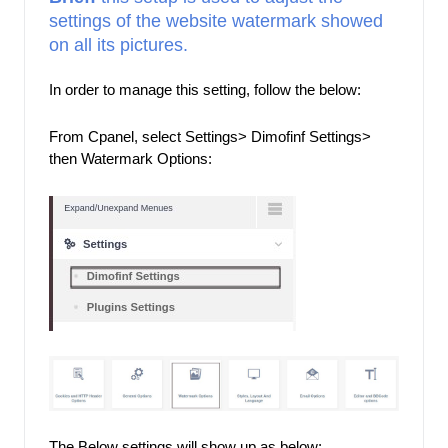
settings of the website watermark showed 
on all its pictures.
In order to manage this setting, follow the below: 
From Cpanel, select Settings> Dimofinf Settings> 
then Watermark Options: 
The Below settings will show up as below: 