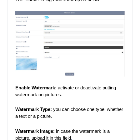
Enable Watermark: 
activate or deactivate putting 
watermark on pictures. 
Watermark Type:
 you can choose one type; whether 
a text or a picture. 
Watermark Image:
 in case the watermark is a 
picture, upload it in this field
. 