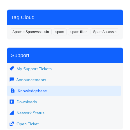
Tag Cloud
Apache SpamAssassin
spam
spam filter
SpamAssassin
Support
My Support Tickets
Announcements
Knowledgebase
Downloads
Network Status
Open Ticket