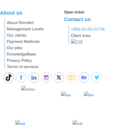
About us
Open ticket
Contact us
About Dimofinf
Management Levels
+966-92-00-31736
Our clients
Client area
Payment Methods
Our jobs
KnowledgeBase
Privacy Policy
Terms of services