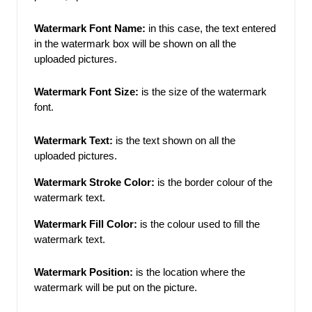
Watermark Font Name: 
in this case, the text entered 
in the watermark box will be shown on all the 
uploaded pictures.
Watermark Font Size:
is the size of the watermark 
font.
Watermark Text:
is the text shown on all the 
uploaded pictures.
Watermark Stroke Color: 
is the border colour of the 
watermark text. 
Watermark Fill Color:
 is the colour used to fill the 
watermark text. 
Watermark Position:
is the location where the 
watermark will be put on the
picture. 