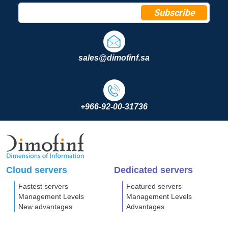
Subscribe
sales@dimofinf.sa
+966-92-00-31736
Cloud servers
Dedicated servers
Fastest servers
Featured servers
Management Levels
Management Levels
New advantages
Advantages