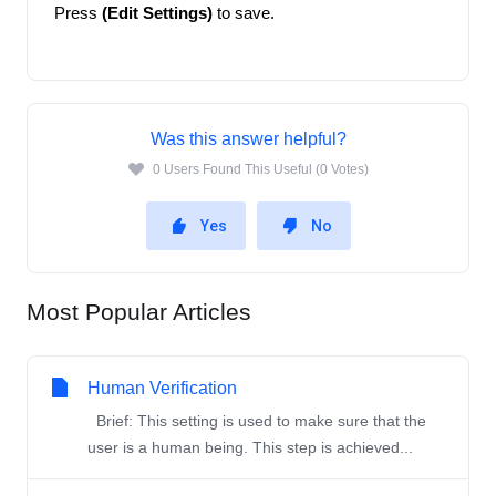
Press
 (Edit Settings)
 to save. 
Was this answer helpful?
0 Users Found This Useful (0 Votes)
Yes
No
Most Popular Articles
Human Verification
Brief: This setting is used to make sure that the
user is a human being. This step is achieved...