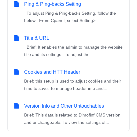
Ping & Ping-backs Setting
To adjust Ping & Ping-backs Setting, follow the
below: From Cpanel, select Setting>...
Title & URL
Brief: It enables the admin to manage the website
title and its settings. To adjust the...
Cookies and HTT Header
Brief: this setup is used to adjust cookies and their
time to save. To manage header info and...
Version Info and Other Untouchables
Brief: This data is related to Dimofinf CMS version
and unchangeable. To view the settings of...