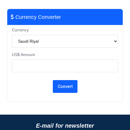
Currency Converter
Currency
US$ Amount
E-mail for newsletter