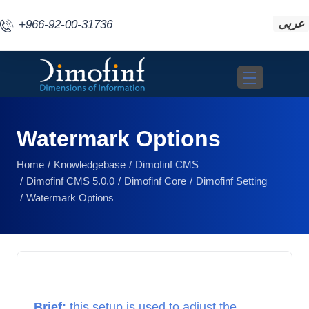
عربى
+966-92-00-31736
Toggle navigat
Watermark Options
Home
Knowledgebase
Dimofinf CMS
Dimofinf CMS 5.0.0
Dimofinf Core
Dimofinf Setting
Watermark Options
Brief: 
this setup is used to adjust the 