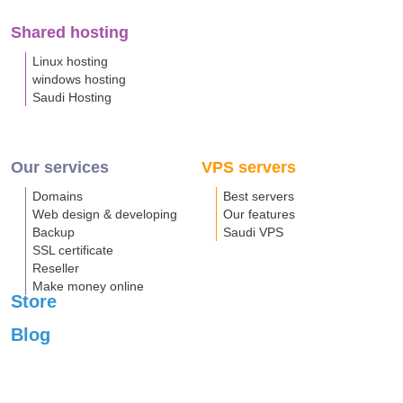
Shared hosting
Linux hosting
windows hosting
Saudi Hosting
Our services
VPS servers
Domains
Best servers
Web design & developing
Our features
Backup
Saudi VPS
SSL certificate
Reseller
Make money online
Store
Blog