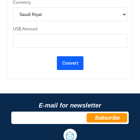
Currency
US$ Amount
E-mail for newsletter
Subscribe