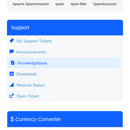
Apache SpamAssassin
spam
spam filter
SpamAssassin
Support
My Support Tickets
Announcements
Knowledgebase
Downloads
Network Status
Open Ticket
Currency Converter