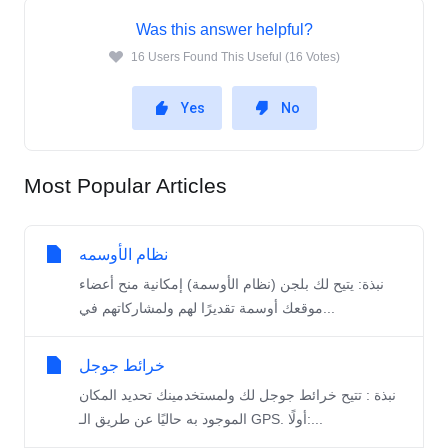
Was this answer helpful?
16 Users Found This Useful (16 Votes)
Yes
No
Most Popular Articles
نظام الأوسمه
نبذة: يتيح لك بلجن (نظام الأوسمة) إمكانية منح أعضاء
موقعك أوسمة تقديرًا لهم ولمشاركاتهم في...
خرائط جوجل
نبذة : تتيح خرائط جوجل لك ولمستخدمينك تحديد المكان
الموجود به حاليًا عن طريق الـ GPS. أولًا:...