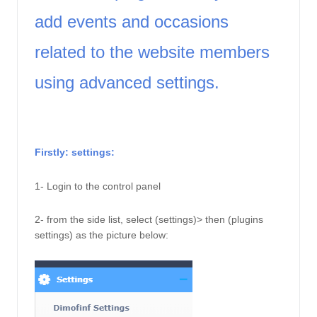
add events and occasions 
related to the website members 
using advanced settings. 
Firstly: settings: 
1- Login to the control panel
2- from the side list, select (settings)> then (plugins 
settings) as the picture below: 