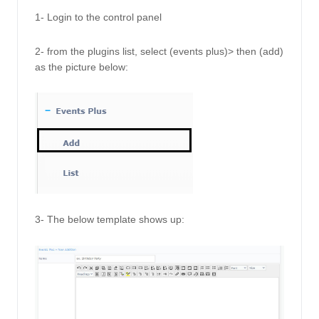
1- Login to the control panel
2- from the plugins list, select (events plus)> then (add) 
as the picture below: 
3- The below template shows up: 