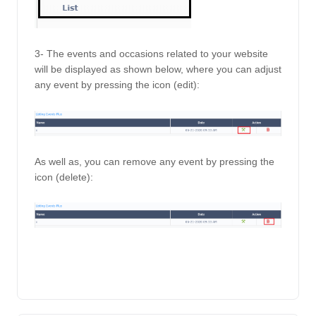
3- The events and occasions related to your website 
will be displayed as shown below, where you can adjust 
any event by pressing the icon (edit): 
As well as, you can remove any event by pressing the 
icon (delete): 