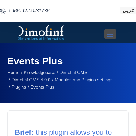
عربى
+966-92-00-31736
Toggle navigat
Events Plus
Home
Knowledgebase
Dimofinf CMS
Dimofinf CMS 4.0.0
Modules and Plugins settings
Plugins
Events Plus
Brief: 
this plugin allows you to 