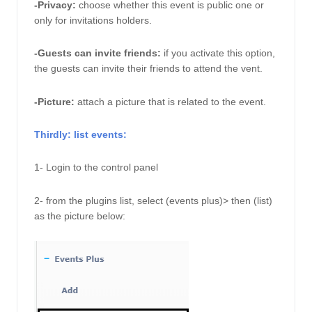
-Privacy:
choose whether this event is public one or 
only for invitations holders. 
-Guests can invite friends:
if you activate this option, 
the guests can invite their friends to attend the vent. 
-Picture: 
attach a picture that is related to the event. 
Thirdly: list events: 
1- Login to the control panel
2- from the plugins list, select (events plus)> then (list) 
as the picture below: 