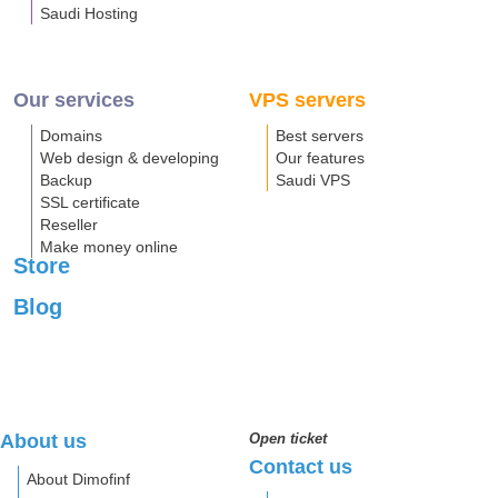
Saudi Hosting
Our services
VPS servers
Domains
Best servers
Web design & developing
Our features
Backup
Saudi VPS
SSL certificate
Reseller
Make money online
Store
Blog
About us
Open ticket
Contact us
About Dimofinf