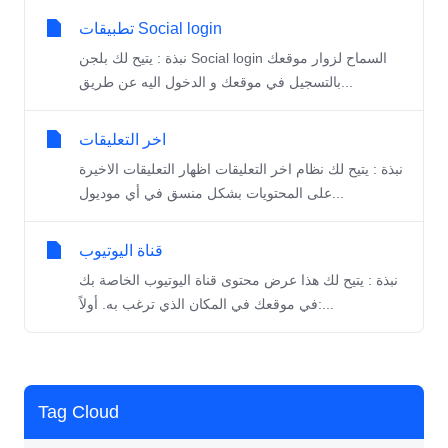
تطبيقات Social login
نبذة : يتيح لك بلجن Social login السماح لزوار موقعك
بالتسجيل في موقعك و الدخول اليه عن طريق...
اخر التعليقات
نبذة : يتيح لك نظام اخر التعليقات اظهار التعليقات الاخيرة
على المحتويات بشكل منسق في أي موديول...
قناة اليوتيوب
نبذة : يتيح لك هذا عرض محتوى قناة اليوتيوب الخاصة بك
في موقعك في المكان الذي ترغب به. أولاً:...
Tag Cloud