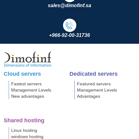
sales@dimofinf.sa
+966-92-00-31736
Cloud servers
Dedicated servers
Fastest servers
Featured servers
Management Levels
Management Levels
New advantages
Advantages
Shared hosting
Linux hosting
windows hosting