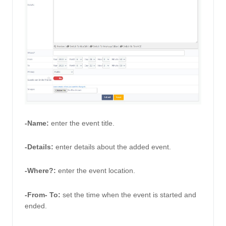
-Name:
enter the event title. 
-Details: 
enter details about the added event. 
-Where?:
 enter the event location.
-From- To:
set the time when the event is started and 
ended. 