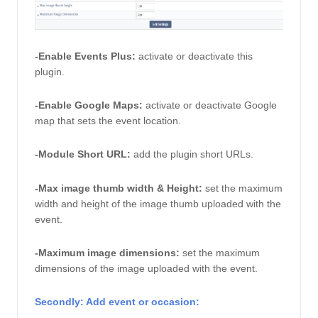
-Enable Events Plus:
activate or deactivate this 
plugin. 
-Enable Google Maps: 
activate or deactivate Google 
map that sets the event location. 
-Module Short URL: 
add the plugin short URLs. 
-Max image thumb width & Height:
 set the maximum 
width and height of the image thumb uploaded with the 
event. 
-Maximum image dimensions: 
set the maximum 
dimensions of the image uploaded with the event. 
Secondly: Add event or occasion: 