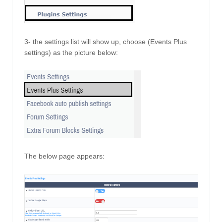
3- the settings list will show up, choose (Events Plus 
settings) as the picture below:
The below page appears: