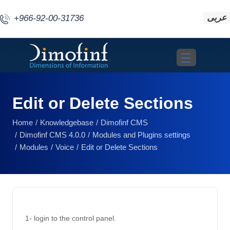
عربى
+966-92-00-31736
Toggle navigat
Edit or Delete Sections
Home
Knowledgebase
Dimofinf CMS
Dimofinf CMS 4.0.0
Modules and Plugins settings
Modules
Voice
Edit or Delete Sections
1- login to the control panel. 