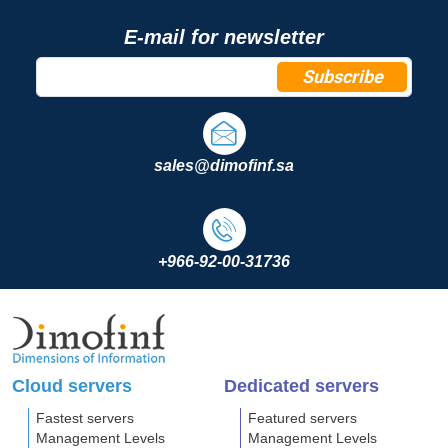
E-mail for newsletter
Subscribe
sales@dimofinf.sa
+966-92-00-31736
Cloud servers
Dedicated servers
Fastest servers
Featured servers
Management Levels
Management Levels