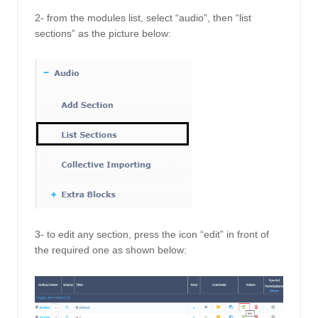
2- from the modules list, select “audio”, then “list 
sections” as the picture below: 
3- to edit any section, press the icon “edit” in front of 
the required one as shown below: 