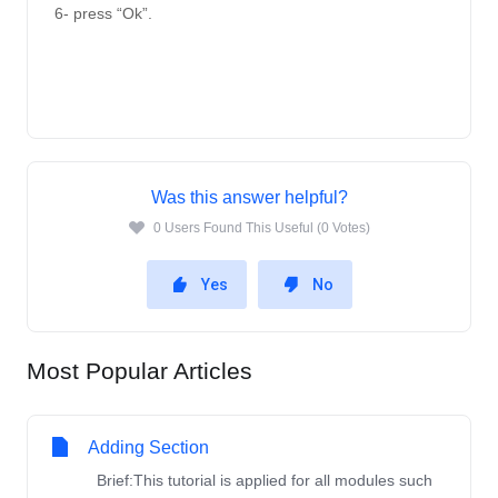
6- press “Ok”.
Was this answer helpful?
0 Users Found This Useful (0 Votes)
Yes
No
Most Popular Articles
Adding Section
Brief:This tutorial is applied for all modules such