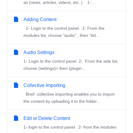
as (news, articles, videos, etc..) 1-...
Adding Content
1- Login to the control panel. 2- From the
modules list, choose "audio” , then “list...
Audio Settings
1- Login to the control panel. 2- From the side list,
choose (settings)> then (plugin...
Collective Importing
Brief: collective importing enables you to import
the content by uploading it to the folder...
Edit or Delete Content
1- login to the control panel. 2- from the modules