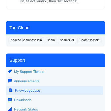
list, select “audio”, then “list sections”...
Tag Cloud
Apache SpamAssassin
spam
spam filter
SpamAssassin
Support
My Support Tickets
Announcements
Knowledgebase
Downloads
Network Status