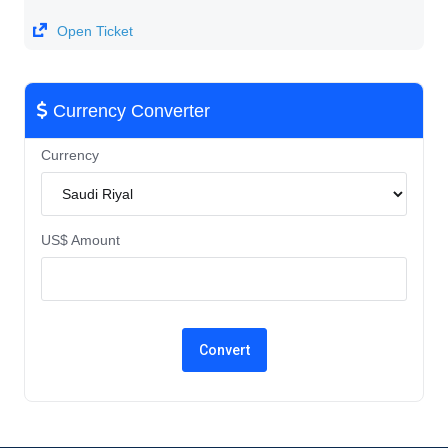
Open Ticket
Currency Converter
Currency
US$ Amount