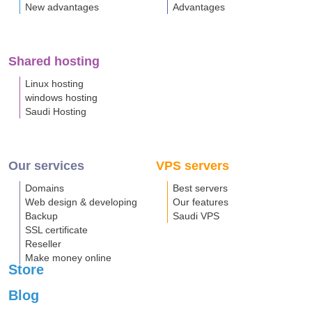
New advantages
Advantages
Shared hosting
Linux hosting
windows hosting
Saudi Hosting
Our services
VPS servers
Domains
Best servers
Web design & developing
Our features
Backup
Saudi VPS
SSL certificate
Reseller
Make money online
Store
Blog