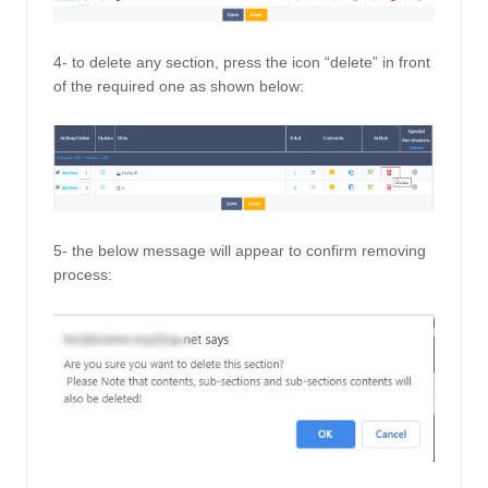
4- to delete any section, press the icon “delete” in front 
of the required one as shown below: 
5- the below message will appear to confirm removing 
process: 