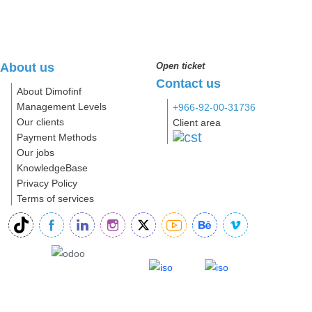
About us
Open ticket
Contact us
About Dimofinf
Management Levels
+966-92-00-31736
Our clients
Client area
Payment Methods
Our jobs
KnowledgeBase
Privacy Policy
Terms of services