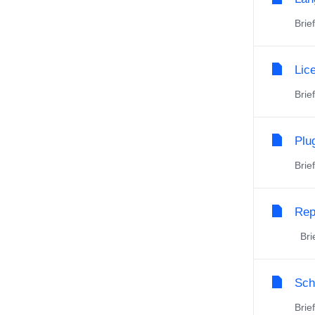
Brie
Lic
Brie
Plu
Brie
Rep
Brie
Sch
Brie