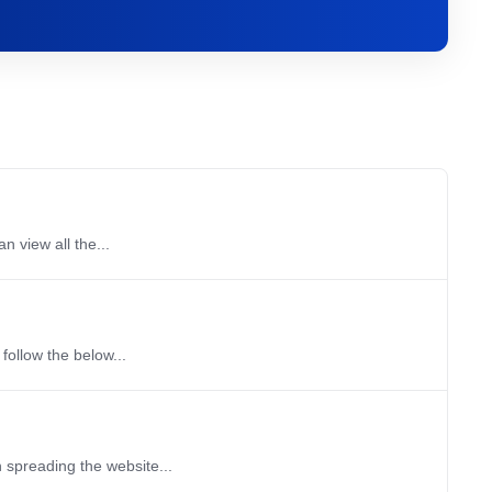
n view all the...
 follow the below...
 spreading the website...