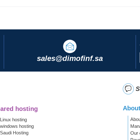
sales@dimofinf.sa
S
About
ared hosting
Abou
Linux hosting
Mana
windows hosting
Saudi Hosting
Our 
Pay