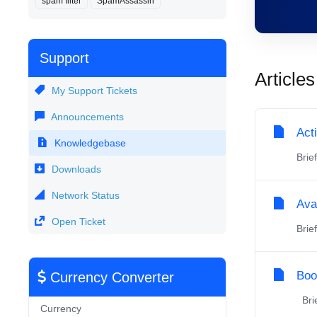
spam filter
SpamAssassin
Support
Articles
My Support Tickets
Announcements
Act
Knowledgebase
Brie
Downloads
Network Status
Ava
Open Ticket
Brie
Boo
Currency Converter
Brie
Currency