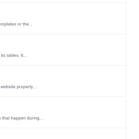
emplates or the...
s tables. It...
website properly....
 that happen during...