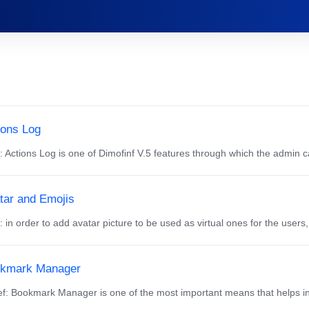
ions Log
f: Actions Log is one of Dimofinf V.5 features through which the admin ca
tar and Emojis
f: in order to add avatar picture to be used as virtual ones for the users,
kmark Manager
f: Bookmark Manager is one of the most important means that helps in