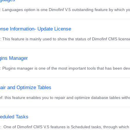
f: Languages option is one Dimofinf V.5 outstanding feature by which you
ense Information- Update License
f: This feature is mainly used to show the status of Dimofinf CMS licens
gins Manager
f: Plugins manager is one of the most important tools that has been de
air and Optimize Tables
f: this feature enables you to repair and optimize database tables with
eduled Tasks
f: One of Dimofinf CMS V.5 features is Scheduled tasks, through which 