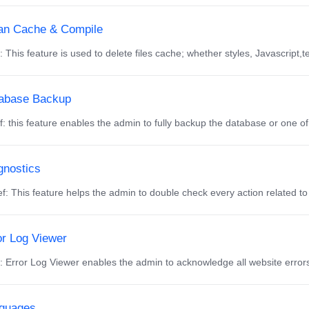
an Cache & Compile
f: This feature is used to delete files cache; whether styles, Javascript,t
abase Backup
f: this feature enables the admin to fully backup the database or one of it
gnostics
f: This feature helps the admin to double check every action related to 
or Log Viewer
f: Error Log Viewer enables the admin to acknowledge all website errors
guages