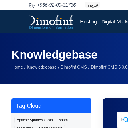
+966-92-00-31736
عربى
Hosting
Digital Mark
Knowledgebase
Home
Knowledgebase
Dimofinf CMS
Dimofinf CMS 5.0.0
Tag Cloud
Apache SpamAssassin
spam