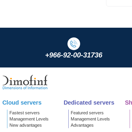
+966-92-00-31736
Cloud servers
Dedicated servers
Sh
Fastest servers
Featured servers
Management Levels
Management Levels
New advantages
Advantages