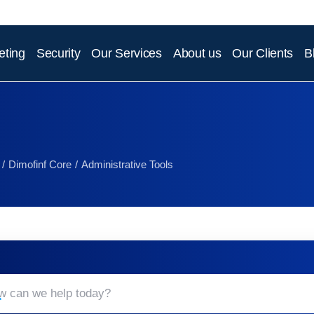
eting
Security
Our Services
About us
Our Clients
B
Dimofinf Core
Administrative Tools