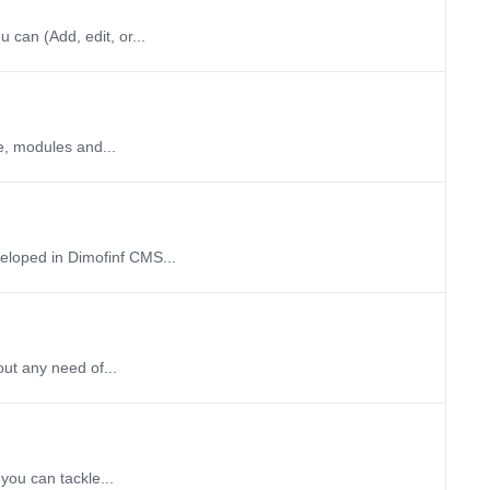
 can (Add, edit, or...
e, modules and...
veloped in Dimofinf CMS...
out any need of...
you can tackle...