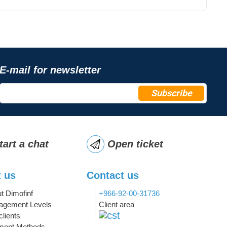
E-mail for newsletter
Subscribe
tart a chat
Open ticket
 us
Contact us
t Dimofinf
+966-92-00-31736
gement Levels
Client area
clients
ment Methods