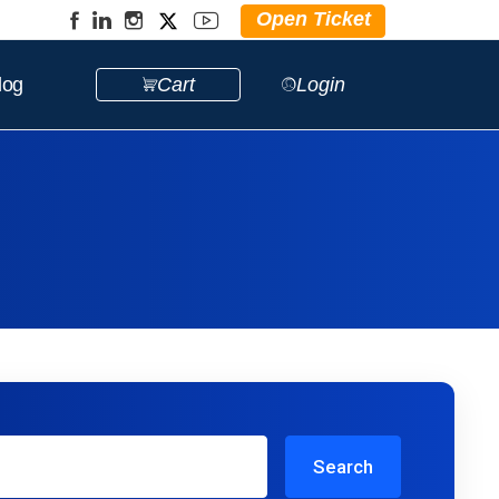
Open Ticket
log
Cart
Login
Search