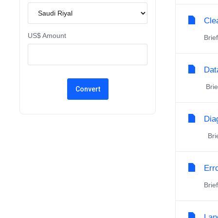
Cle
US$ Amount
Brie
Dat
Brie
Dia
Brie
Err
Brie
Lan