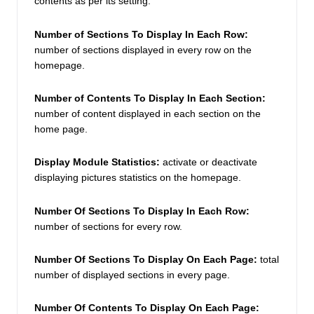
contents as per its setting.  
Number of Sections To Display In Each Row: 
number of sections displayed in every row on the 
homepage. 
Number of Contents To Display In Each Section:
number of content displayed in each section on the 
home page. 
Display Module Statistics: 
activate or deactivate 
displaying pictures statistics on the homepage. 
Number Of Sections To Display In Each Row: 
number of sections for every row. 
Number Of Sections To Display On Each Page:
 total 
number of displayed sections in every page.  
Number Of Contents To Display On Each Page: