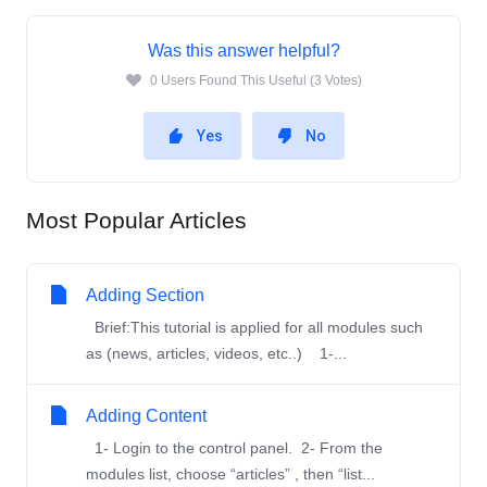
Was this answer helpful?
0 Users Found This Useful (3 Votes)
Yes
No
Most Popular Articles
Adding Section
Brief:This tutorial is applied for all modules such
as (news, articles, videos, etc..) 1-...
Adding Content
1- Login to the control panel. 2- From the
modules list, choose “articles” , then “list...