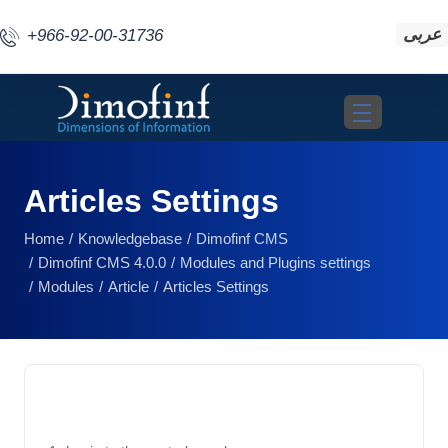
عربى
+966-92-00-31736
Toggle navigat
Articles Settings
Home
Knowledgebase
Dimofinf CMS
Dimofinf CMS 4.0.0
Modules and Plugins settings
Modules
Article
Articles Settings