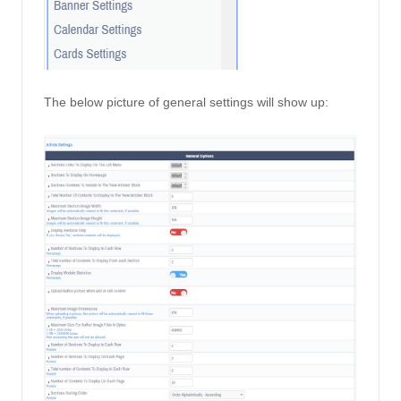
The below picture of general settings will show up: 