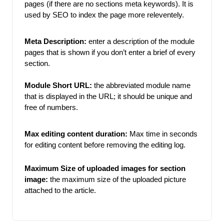
pages (if there are no sections meta keywords). It is 
used by SEO to index the page more releventely. 
Meta Description:
enter a description of the module 
pages that is shown if you don’t enter a brief of every 
section.
Module Short URL:
the abbreviated module name 
that is displayed in the URL; it should be unique and 
free of numbers. 
Max editing content duration: 
Max time in seconds 
for editing content before removing the editing log. 
Maximum Size of uploaded images for section 
image:
the maximum size of the uploaded picture 
attached to the article. 