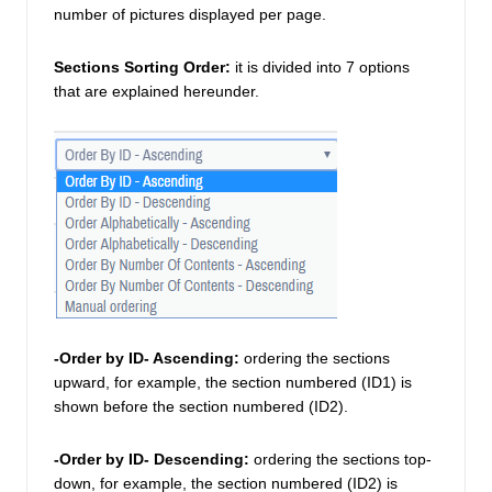
number of pictures displayed per page. 
Sections Sorting Order:
it is divided into 7 options 
that are explained hereunder. 
-Order by ID- Ascending:
 ordering the sections 
upward, for example, the section numbered (ID1) is 
shown before the section numbered (ID2). 
-Order by ID- Descending: 
ordering the sections top-
down, for example, the section numbered (ID2) is 