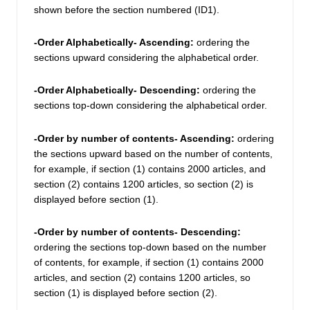
shown before the section numbered (ID1). 
-Order Alphabetically- Ascending: 
ordering the 
sections upward considering the alphabetical order.
-Order Alphabetically- Descending:
 ordering the 
sections top-down considering the alphabetical order.
-Order by number of contents- Ascending: 
ordering 
the sections upward based on the number of contents, 
for example, if section (1) contains 2000 articles, and 
section (2) contains 1200 articles, so section (2) is 
displayed before section (1). 
-Order by number of contents- Descending:
ordering the sections top-down based on the number 
of contents, for example, if section (1) contains 2000 
articles, and section (2) contains 1200 articles, so 
section (1) is displayed before section (2). 