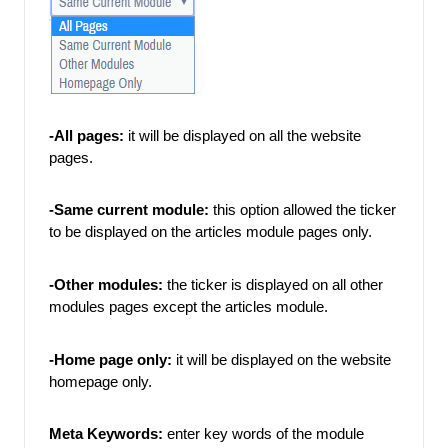
-All pages:
 it will be displayed on all the website 
pages. 
-Same current module:
 this option allowed the ticker 
to be displayed on the articles module pages only. 
-Other modules: 
the ticker is displayed on all other 
modules pages except the articles module. 
-Home page only:
 it will be displayed on the website 
homepage only. 
Meta Keywords:
enter key words of the module 