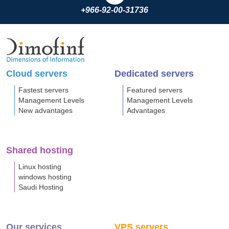
+966-92-00-31736
Cloud servers
Dedicated servers
Fastest servers
Featured servers
Management Levels
Management Levels
New advantages
Advantages
Shared hosting
Linux hosting
windows hosting
Saudi Hosting
Our services
VPS servers