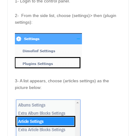
1- Login to the control panel.
2-  From the side list, choose (settings)> then (plugin 
settings):
3- A list appears, choose (articles settings) as the 
picture below: 