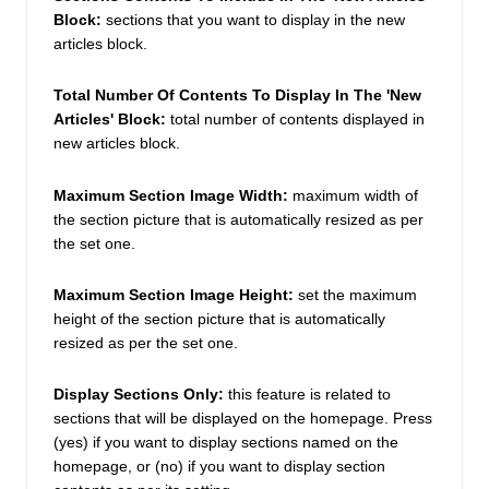
Block:
 sections that you want to display in the new 
articles block. 
Total Number Of Contents To Display In The 'New 
Articles' Block: 
total number of contents displayed in  
new articles block. 
Maximum Section Image Width: 
maximum width of 
the section picture that is automatically resized as per 
the set one. 
Maximum Section Image Height: 
set the maximum 
height of the section picture that is automatically 
resized as per the set one. 
Display Sections Only: 
this feature is related to 
sections that will be displayed on the homepage. Press 
(yes) if you want to display sections named on the 
homepage, or (no) if you want to display section 