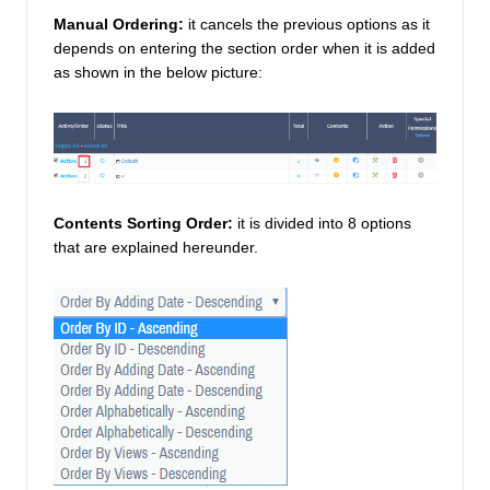
Manual Ordering:
 it cancels the previous options as it 
depends on entering the section order when it is added 
as shown in the below picture: 
Contents Sorting Order:
it is divided into 8 options 
that are explained hereunder. 