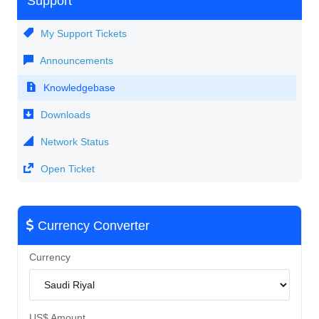
Support
My Support Tickets
Announcements
Knowledgebase
Downloads
Network Status
Open Ticket
Currency Converter
Currency
US$ Amount