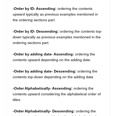
-Order by ID- Ascending: 
ordering the contents 
upward typically as previous examples mentioned in 
the ordering sections part.  
-Order by ID- Descending:
 ordering the contents top-
down typically as previous examples mentioned in the 
ordering sections part.  
-Order by adding date- Ascending:
 ordering the 
contents upward depending on the adding date. 
-Order by adding date- Descending: 
ordering the 
contents top-down depending on the adding date.
-Order Alphabetically- Ascending: 
ordering the 
contents upward considering the alphabetical order of 
titles. 
-Order Alphabetically- Descending: 
ordering the 