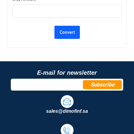
E-mail for newsletter
Subscribe
sales@dimofinf.sa