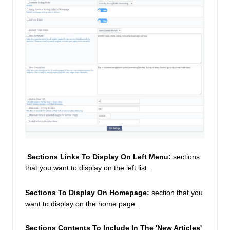
Sections Links To Display On Left Menu:
 sections 
that you want to display on the left list. 
Sections To Display On Homepage:
 section that you 
want to display on the home page. 
Sections Contents To Include In The 'New Articles' 