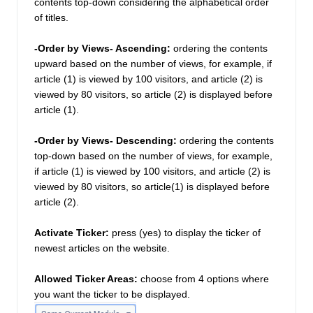
contents top-down considering the alphabetical order 
of titles. 
-Order by Views- Ascending:
 ordering the contents 
upward based on the number of views, for example, if 
article (1) is viewed by 100 visitors, and article (2) is 
viewed by 80 visitors, so article (2) is displayed before 
article (1). 
-Order by Views- Descending: 
ordering the contents 
top-down based on the number of views, for example, 
if article (1) is viewed by 100 visitors, and article (2) is 
viewed by 80 visitors, so article(1) is displayed before 
article (2). 
Activate Ticker:
press (yes) to display the ticker of 
newest articles on the website. 
Allowed Ticker Areas:
choose from 4 options where 
you want the ticker to be displayed. 