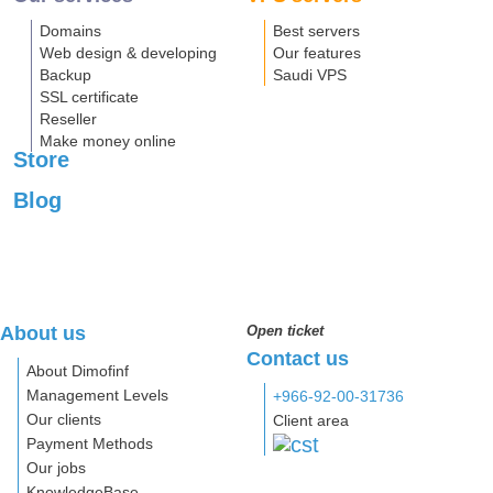
Domains
Best servers
Web design & developing
Our features
Backup
Saudi VPS
SSL certificate
Reseller
Make money online
Store
Blog
About us
Open ticket
Contact us
About Dimofinf
Management Levels
+966-92-00-31736
Our clients
Client area
Payment Methods
Our jobs
KnowledgeBase