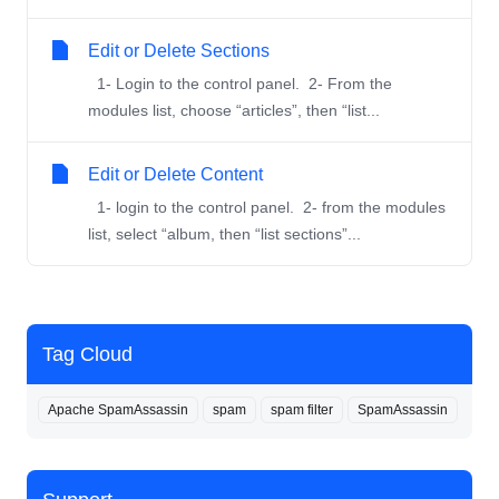
Edit or Delete Sections
1- Login to the control panel. 2- From the
modules list, choose “articles”, then “list...
Edit or Delete Content
1- login to the control panel. 2- from the modules
list, select “album, then “list sections”...
Tag Cloud
Apache SpamAssassin
spam
spam filter
SpamAssassin