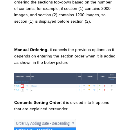
ordering the sections top-down based on the number 
of contents, for example, if section (1) contains 2000 
images, and section (2) contains 1200 images, so 
section (1) is displayed before section (2). 
Manual Ordering:
 it cancels the previous options as it 
depends on entering the section order when it is added 
as shown in the below picture: 
Contents Sorting Order:
it is divided into 8 options 
that are explained hereunder. 