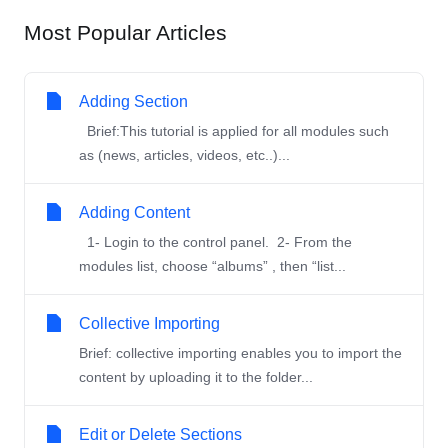
Most Popular Articles
Adding Section
Brief:This tutorial is applied for all modules such
as (news, articles, videos, etc..)...
Adding Content
1- Login to the control panel. 2- From the
modules list, choose “albums” , then “list...
Collective Importing
Brief: collective importing enables you to import the
content by uploading it to the folder...
Edit or Delete Sections