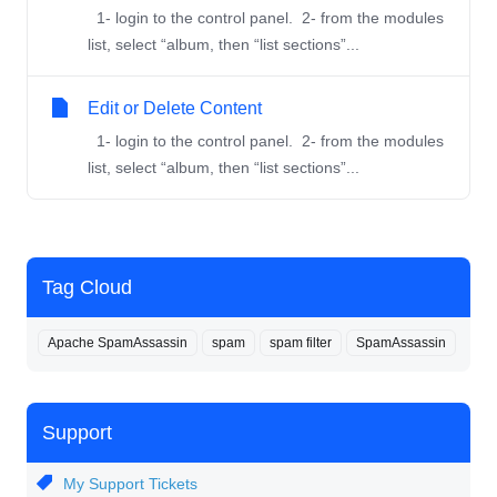
1- login to the control panel. 2- from the modules
list, select “album, then “list sections”...
Edit or Delete Content
1- login to the control panel. 2- from the modules
list, select “album, then “list sections”...
Tag Cloud
Apache SpamAssassin
spam
spam filter
SpamAssassin
Support
My Support Tickets