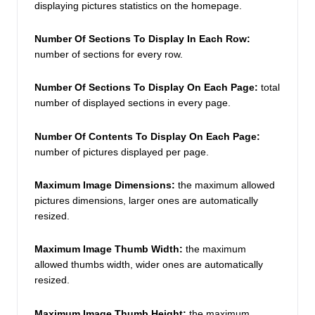
displaying pictures statistics on the homepage. 
Number Of Sections To Display In Each Row: 
number of sections for every row. 
Number Of Sections To Display On Each Page:
 total 
number of displayed sections in every page.  
Number Of Contents To Display On Each Page:
number of pictures displayed per page. 
Maximum Image Dimensions:
 the maximum allowed 
pictures dimensions, larger ones are automatically 
resized. 
Maximum Image Thumb Width:
the maximum 
allowed thumbs width, wider ones are automatically 
resized. 
Maximum Image Thumb Height: 
the maximum 