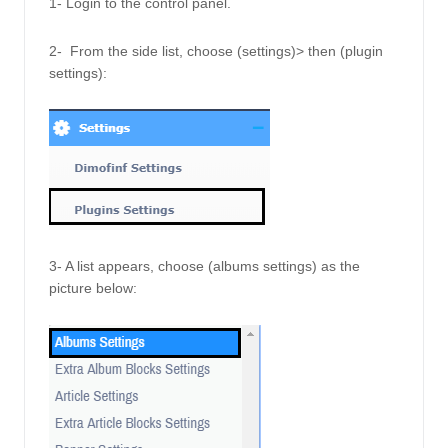
1- Login to the control panel.
2-  From the side list, choose (settings)> then (plugin 
settings):
3- A list appears, choose (albums settings) as the 
picture below: 