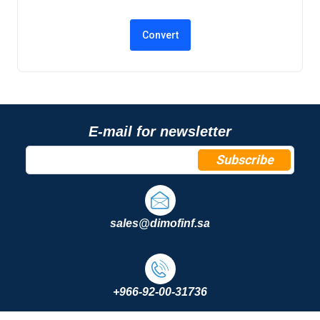
E-mail for newsletter
Subscribe
sales@dimofinf.sa
+966-92-00-31736