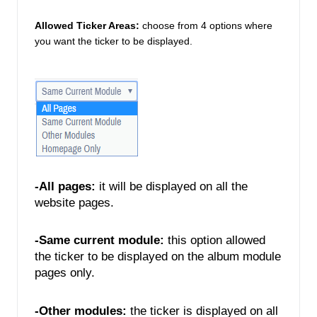
Allowed Ticker Areas:
choose from 4 options where 
you want the ticker to be displayed. 
-All pages:
 it will be displayed on all the 
website pages. 
-Same current module:
 this option allowed 
the ticker to be displayed on the album module 
pages only. 
-Other modules: 
the ticker is displayed on all 