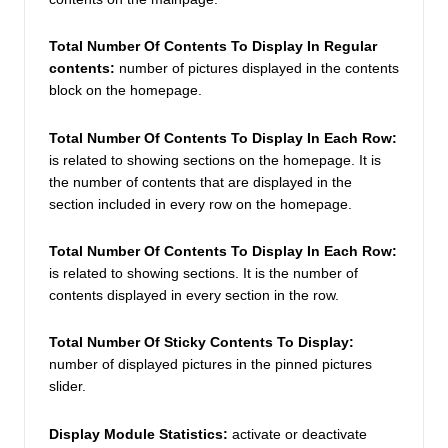
Total Number Of Contents To Display In Regular 
contents: 
number of pictures displayed in the contents 
block on the homepage. 
Total Number Of Contents To Display In Each Row:
is related to showing sections on the homepage. It is 
the number of contents that are displayed in the 
section included in every row on the homepage. 
Total Number Of Contents To Display In Each Row:
is related to showing sections. It is the number of 
contents displayed in every section in the row. 
Total Number Of Sticky Contents To Display:
number of displayed pictures in the pinned pictures 
slider. 
Display Module Statistics: 
activate or deactivate 