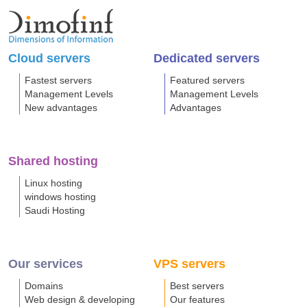
Cloud servers
Dedicated servers
Fastest servers
Featured servers
Management Levels
Management Levels
New advantages
Advantages
Shared hosting
Linux hosting
windows hosting
Saudi Hosting
Our services
VPS servers
Domains
Best servers
Web design & developing
Our features