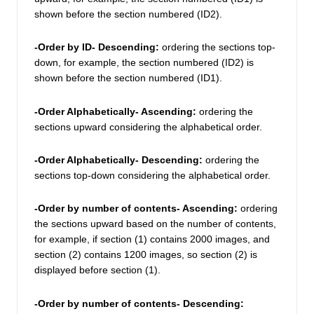
shown before the section numbered (ID2). 
-Order by ID- Descending: 
ordering the sections top-
down, for example, the section numbered (ID2) is 
shown before the section numbered (ID1). 
-Order Alphabetically- Ascending: 
ordering the 
sections upward considering the alphabetical order.
-Order Alphabetically- Descending:
 ordering the 
sections top-down considering the alphabetical order.
-Order by number of contents- Ascending: 
ordering 
the sections upward based on the number of contents, 
for example, if section (1) contains 2000 images, and 
section (2) contains 1200 images, so section (2) is 
displayed before section (1). 
-Order by number of contents- Descending: