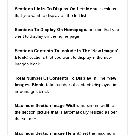
Sections Links To Display On Left Menu:
 sections 
that you want to display on the left list. 
Sections To Display On Homepage:
 section that you 
want to display on the home page. 
Sections Contents To Include In The 'New Images' 
Block:
 sections that you want to display in the new 
images block. 
Total Number Of Contents To Display In The 'New 
Images' Block: 
total number of contents displayed in  
new images block. 
Maximum Section Image Width: 
maximum width of 
the section picture that is automatically resized as per 
the set one. 
Maximum Section Image Height: 
set the maximum 