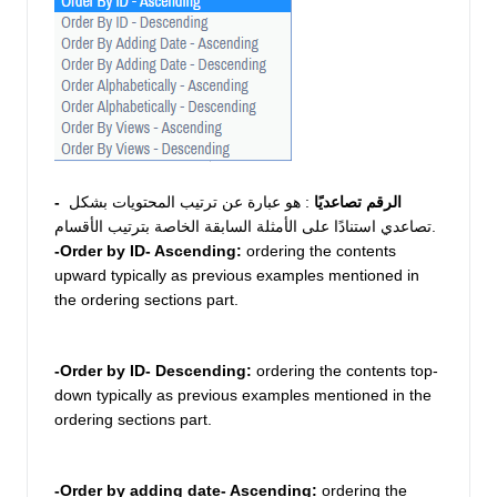
 : هو عبارة عن ترتيب المحتويات بشكل 
- الرقم تصاعديًا
تصاعدي استنادًا على الأمثلة السابقة الخاصة بترتيب الأقسام.
-Order by ID- Ascending: 
ordering the contents 
upward typically as previous examples mentioned in 
the ordering sections part.  
-Order by ID- Descending:
 ordering the contents top-
down typically as previous examples mentioned in the 
ordering sections part.  
-Order by adding date- Ascending:
 ordering the 