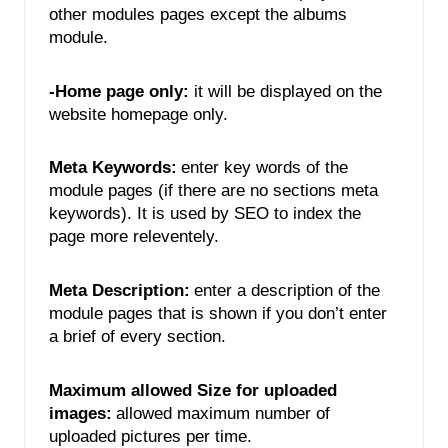
other modules pages except the albums 
module. 
-Home page only:
 it will be displayed on the 
website homepage only. 
Meta Keywords:
enter key words of the 
module pages (if there are no sections meta 
keywords). It is used by SEO to index the 
page more releventely. 
Meta Description:
enter a description of the 
module pages that is shown if you don’t enter 
a brief of every section.
Maximum allowed Size for uploaded 
images:
allowed maximum number of 
uploaded pictures per time. 