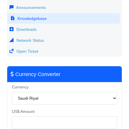
Announcements
Knowledgebase
Downloads
Network Status
Open Ticket
Currency Converter
Currency
US$ Amount