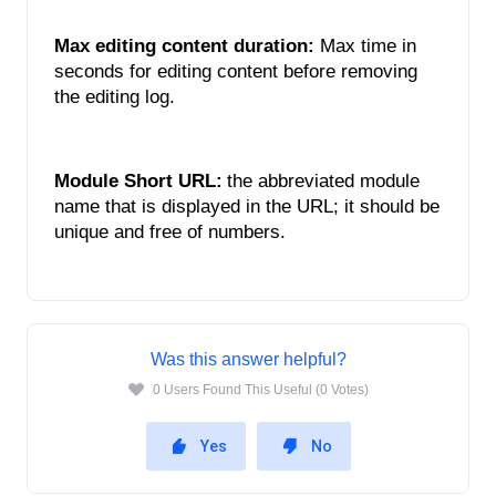
Max editing content duration: 
Max time in 
seconds for editing content before removing 
the editing log. 
Module Short URL:
the abbreviated module 
name that is displayed in the URL; it should be 
unique and free of numbers. 
Was this answer helpful?
0 Users Found This Useful (0 Votes)
Yes
No