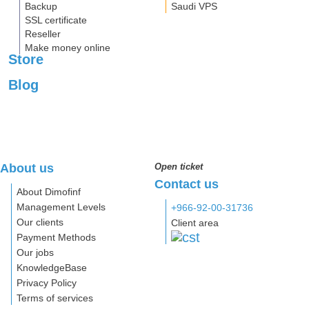
Backup
Saudi VPS
SSL certificate
Reseller
Make money online
Store
Blog
About us
Open ticket
Contact us
About Dimofinf
Management Levels
+966-92-00-31736
Our clients
Client area
Payment Methods
Our jobs
KnowledgeBase
Privacy Policy
Terms of services