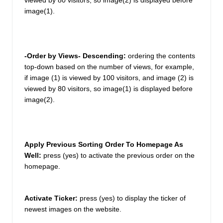
viewed by 80 visitors, so image(2) is displayed before 
image(1). 
-Order by Views- Descending: 
ordering the contents 
top-down based on the number of views, for example, 
if image (1) is viewed by 100 visitors, and image (2) is 
viewed by 80 visitors, so image(1) is displayed before 
image(2). 
Apply Previous Sorting Order To Homepage As 
Well:
press (yes) to activate the previous order on the 
homepage. 
Activate Ticker:
press (yes) to display the ticker of 
newest images on the website. 