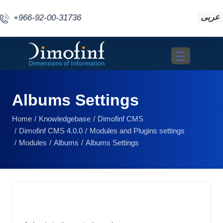
عربى
+966-92-00-31736
Toggle navigat
Albums Settings
Home
Knowledgebase
Dimofinf CMS
Dimofinf CMS 4.0.0
Modules and Plugins settings
Modules
Albums
Albums Settings