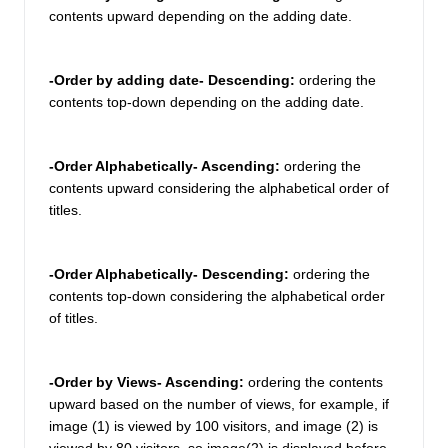
contents upward depending on the adding date. 
-Order by adding date- Descending: 
ordering the 
contents top-down depending on the adding date.
-Order Alphabetically- Ascending: 
ordering the 
contents upward considering the alphabetical order of 
titles. 
-Order Alphabetically- Descending: 
ordering the 
contents top-down considering the alphabetical order 
of titles. 
-Order by Views- Ascending:
 ordering the contents 
upward based on the number of views, for example, if 
image (1) is viewed by 100 visitors, and image (2) is 