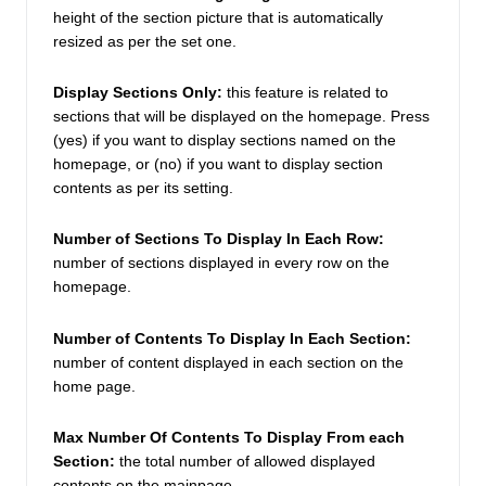
height of the section picture that is automatically 
resized as per the set one. 
Display Sections Only: 
this feature is related to 
sections that will be displayed on the homepage. Press 
(yes) if you want to display sections named on the 
homepage, or (no) if you want to display section 
contents as per its setting.  
Number of Sections To Display In Each Row: 
number of sections displayed in every row on the 
homepage. 
Number of Contents To Display In Each Section:
number of content displayed in each section on the 
home page. 
Max Number Of Contents To Display From each 
Section:
 the total number of allowed displayed 
contents on the mainpage.  