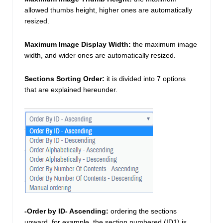
allowed thumbs height, higher ones are automatically 
resized. 
Maximum Image Display Width:
the maximum image 
width, and wider ones are automatically resized. 
Sections Sorting Order:
it is divided into 7 options 
that are explained hereunder. 
-Order by ID- Ascending:
 ordering the sections 
upward, for example, the section numbered (ID1) is 