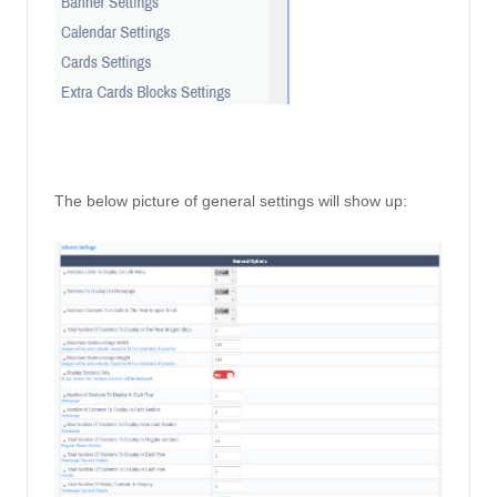
The below picture of general settings will show up: 