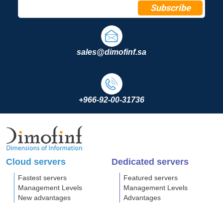
Subscribe
sales@dimofinf.sa
+966-92-00-31736
Cloud servers
Dedicated servers
Fastest servers
Featured servers
Management Levels
Management Levels
New advantages
Advantages