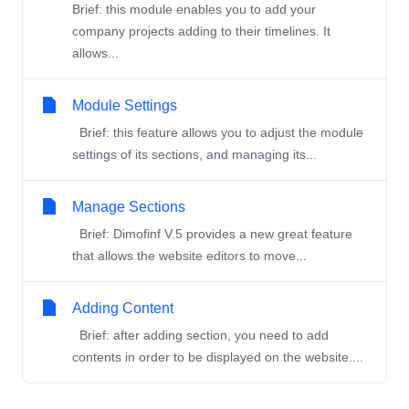
Brief: this module enables you to add your
company projects adding to their timelines. It
allows...
Module Settings
Brief: this feature allows you to adjust the module
settings of its sections, and managing its...
Manage Sections
Brief: Dimofinf V.5 provides a new great feature
that allows the website editors to move...
Adding Content
Brief: after adding section, you need to add
contents in order to be displayed on the website....