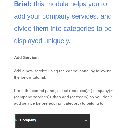
Brief:
 this module helps you to 
add your company services, and 
divide them into categories to be 
displayed uniquely. 
Add Service: 
Add a new service using the control panel by following 
the below tutorial: 
From the control panel, select (modules)> (company)> 
(company services)> then add (category) so you don’t 
add service before adding (category) to belong to: 