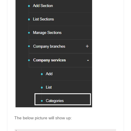
The below picture will show up: 