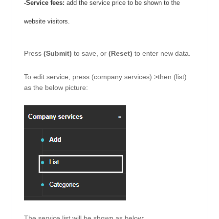
-Service fees: 
add the service price to be shown to the 
website visitors. 
Press 
(Submit) 
to save, or 
(Reset)
 to enter new data. 
To edit service, press (company services) >then (list) 
as the below picture: 
The service list will be shown as below: 