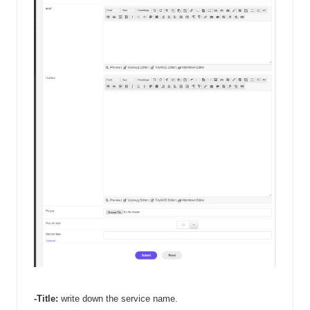
-Title: 
write down the service name. 