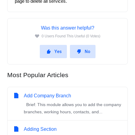
page to delete all services. 
Was this answer helpful?
0 Users Found This Useful (0 Votes)
Yes
No
Most Popular Articles
Add Company Branch
Brief: This module allows you to add the company
branches, working hours, contacts, and...
Adding Section