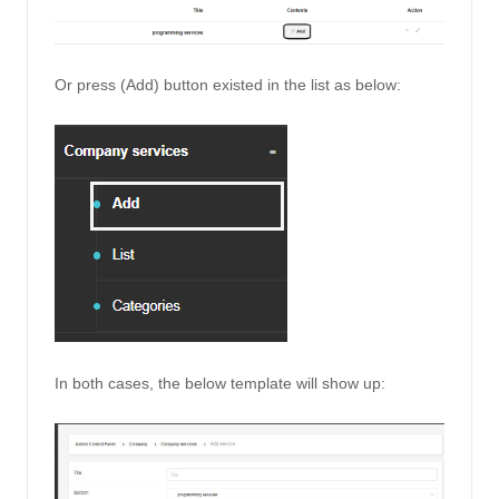
Or press (Add) button existed in the list as below: 
In both cases, the below template will show up: 