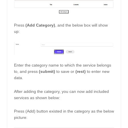
Press
 (Add Category)
, and the below box will show 
up: 
Enter the category name to which the service belongs 
to, and press
 (submit)
 to save or 
(rest)
 to enter new 
data. 
After adding the category, you can now add included 
services as shown below: 
Press (Add) button existed in the category as the below 
picture: 