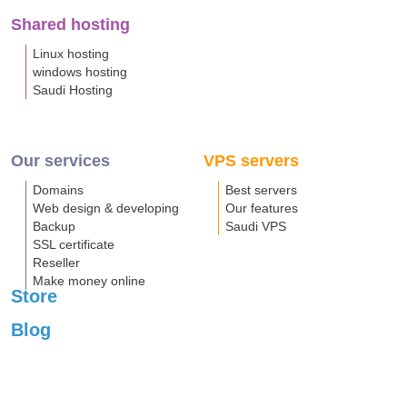
Shared hosting
Linux hosting
windows hosting
Saudi Hosting
Our services
VPS servers
Domains
Best servers
Web design & developing
Our features
Backup
Saudi VPS
SSL certificate
Reseller
Make money online
Store
Blog