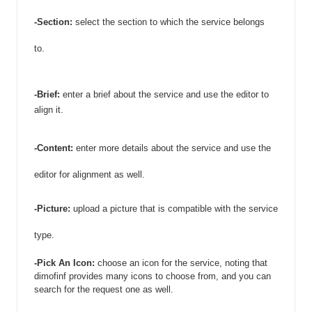
-Section: 
select the section to which the service belongs 
to. 
-Brief: 
enter a brief about the service and use the editor to 
align it. 
-Content:
 enter more details about the service and use the 
editor for alignment as well. 
-Picture:
 upload a picture that is compatible with the service 
type. 
-Pick An Icon: 
choose an icon for the service, noting that 
dimofinf provides many icons to choose from, and you can 
search for the request one as well. 