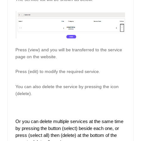
Press (view) and you will be transferred to the service 
page on the website. 
Press (edit) to modify the required service. 
You can also delete the service by pressing the icon 
(delete). 
Or you can delete multiple services at the same time 
by pressing the button (select) beside each one, or 
press (select all) then (delete) at the bottom of the 