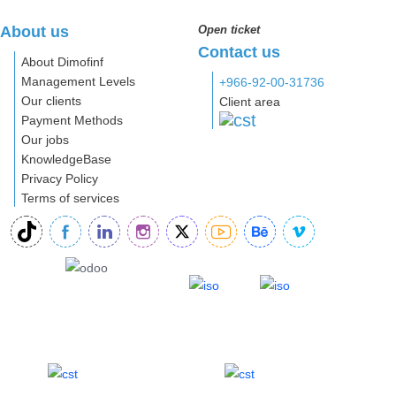
About us
Open ticket
Contact us
About Dimofinf
Management Levels
+966-92-00-31736
Our clients
Client area
Payment Methods
Our jobs
KnowledgeBase
Privacy Policy
Terms of services