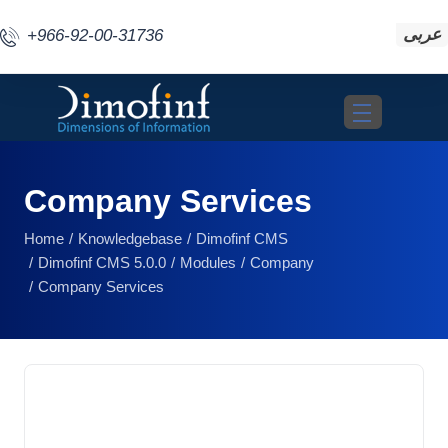
عربى
+966-92-00-31736
Toggle navigat
Company Services
Home
Knowledgebase
Dimofinf CMS
Dimofinf CMS 5.0.0
Modules
Company
Company Services