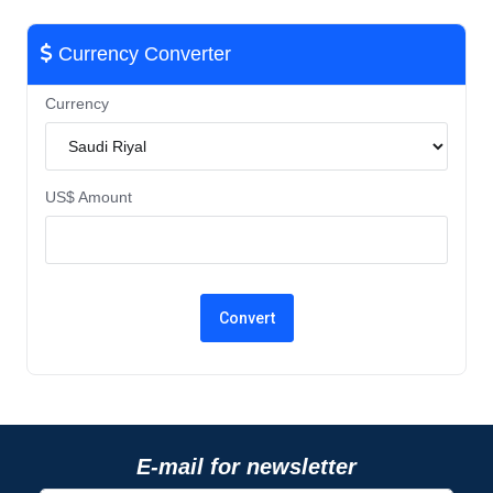
Currency Converter
Currency
US$ Amount
E-mail for newsletter