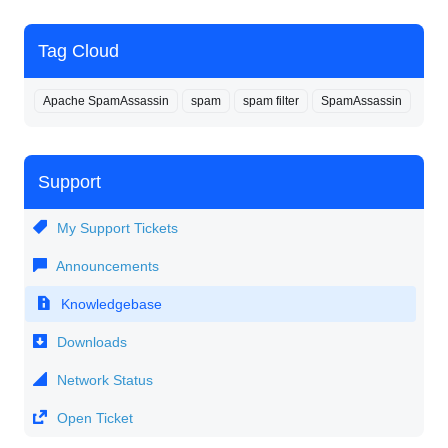
Tag Cloud
Apache SpamAssassin
spam
spam filter
SpamAssassin
Support
My Support Tickets
Announcements
Knowledgebase
Downloads
Network Status
Open Ticket