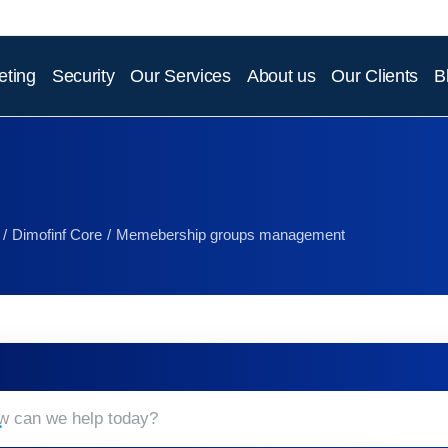
eting
Security
Our Services
About us
Our Clients
B
Dimofinf Core
Memebership groups management