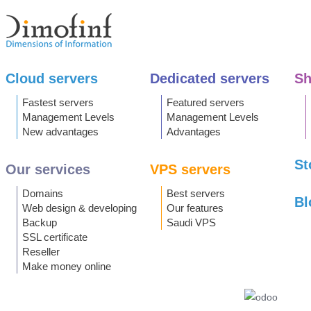
Cloud servers
Dedicated servers
Sh
Fastest servers
Featured servers
Management Levels
Management Levels
New advantages
Advantages
St
Our services
VPS servers
Domains
Best servers
Bl
Web design & developing
Our features
Backup
Saudi VPS
SSL certificate
Reseller
Make money online