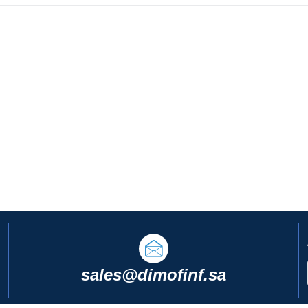
sales@dimofinf.sa