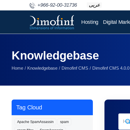
+966-92-00-31736
عربى
Hosting
Digital Mark
Knowledgebase
Home
Knowledgebase
Dimofinf CMS
Dimofinf CMS 4.0.0
Tag Cloud
Apache SpamAssassin
spam