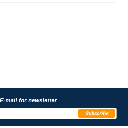
E-mail for newsletter
Subscribe