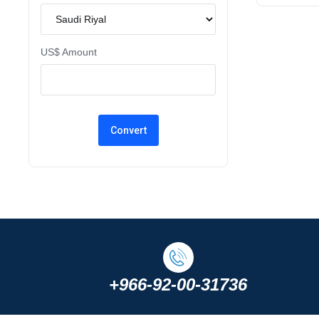
US$ Amount
+966-92-00-31736