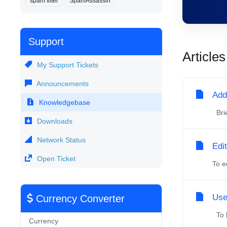
spam filter
SpamAssassin
Support
Articles
My Support Tickets
Announcements
Add
Knowledgebase
Brie
Downloads
Network Status
Edi
Open Ticket
To e
Use
Currency Converter
To l
Currency