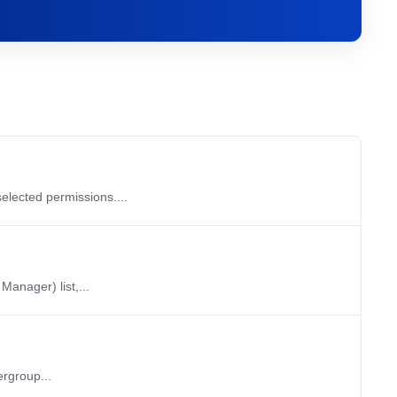
elected permissions....
anager) list,...
ergroup...