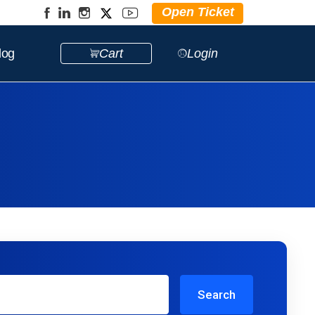
Open Ticket
log
Cart
Login
Search