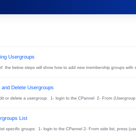
ing Usergroups
f: the below steps will show how to add new membership groups with s
t and Delete Usergroups
dit or delete a usergroup: 1- login to the CPannel 2- From (Usergroup M
rgroups List
ist specific groups: 1- login to the CPannel 2- From side list, press (us