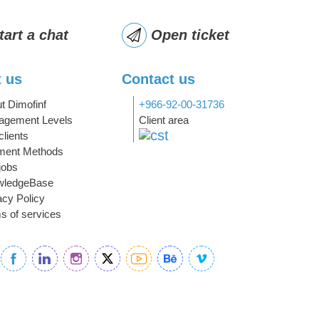
tart a chat
Open ticket
 us
Contact us
t Dimofinf
+966-92-00-31736
gement Levels
Client area
clients
ment Methods
jobs
wledgeBase
acy Policy
s of services