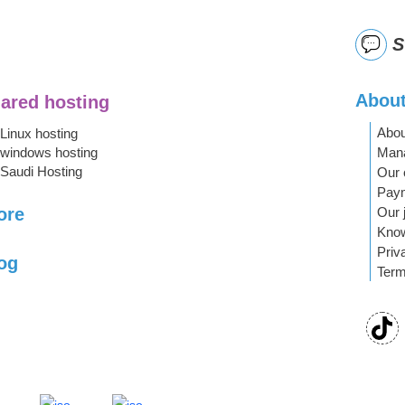
S
About
ared hosting
Abou
Linux hosting
Mana
windows hosting
Saudi Hosting
Our 
Pay
Our 
ore
Kno
Priv
og
Term